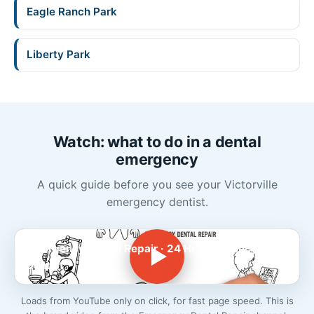
Eagle Ranch Park
Liberty Park
Watch: what to do in a dental
emergency
A quick guide before you see your Victorville
emergency dentist.
Emergency Dental Repair · 24 Hr Emergency
Dentist
Loads from YouTube only on click, for fast page speed. This is