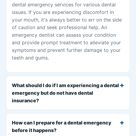
dental emergency services for various dental
issues. If you are experiencing discomfort in
your mouth, it's always better to err on the side
of caution and seek professional help. An
emergency dentist can assess your condition
and provide prompt treatment to alleviate your
symptoms and prevent further damage to your
teeth and gums.
What should I do if I am experiencing a dental
emergency but do not have dental
insurance?
How can I prepare for a dental emergency
before it happens?