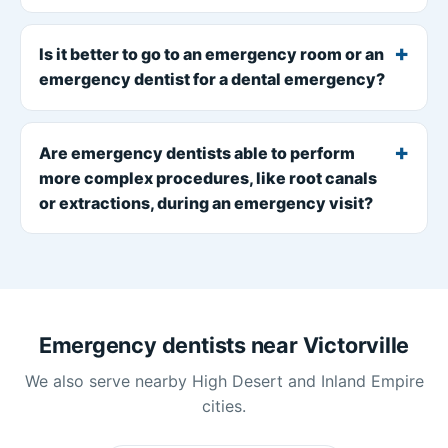
Is it better to go to an emergency room or an
emergency dentist for a dental emergency?
Are emergency dentists able to perform
more complex procedures, like root canals
or extractions, during an emergency visit?
Emergency dentists near Victorville
We also serve nearby High Desert and Inland Empire
cities.