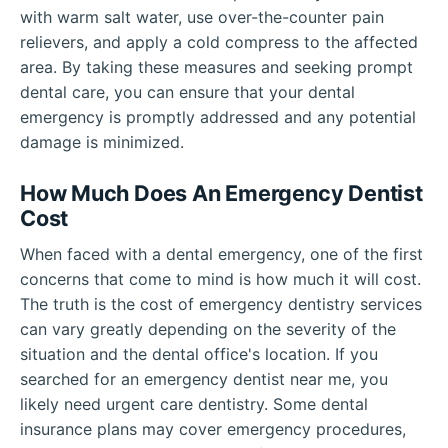
with warm salt water, use over-the-counter pain
relievers, and apply a cold compress to the affected
area. By taking these measures and seeking prompt
dental care, you can ensure that your dental
emergency is promptly addressed and any potential
damage is minimized.
How Much Does An Emergency Dentist
Cost
When faced with a dental emergency, one of the first
concerns that come to mind is how much it will cost.
The truth is the cost of emergency dentistry services
can vary greatly depending on the severity of the
situation and the dental office's location. If you
searched for an emergency dentist near me, you
likely need urgent care dentistry. Some dental
insurance plans may cover emergency procedures,