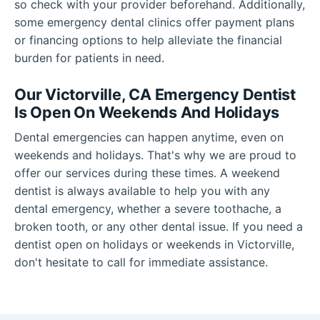
so check with your provider beforehand. Additionally,
some emergency dental clinics offer payment plans
or financing options to help alleviate the financial
burden for patients in need.
Our Victorville, CA Emergency Dentist
Is Open On Weekends And Holidays
Dental emergencies can happen anytime, even on
weekends and holidays. That's why we are proud to
offer our services during these times. A weekend
dentist is always available to help you with any
dental emergency, whether a severe toothache, a
broken tooth, or any other dental issue. If you need a
dentist open on holidays or weekends in Victorville,
don't hesitate to call for immediate assistance.