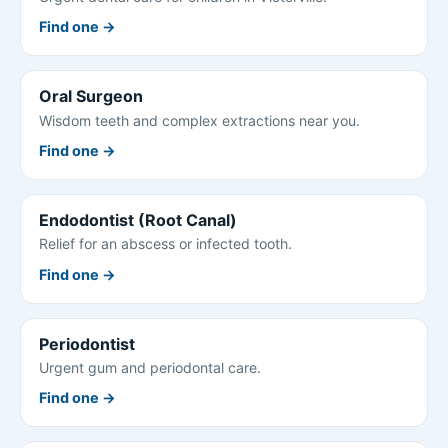
Find one →
Oral Surgeon
Wisdom teeth and complex extractions near you.
Find one →
Endodontist (Root Canal)
Relief for an abscess or infected tooth.
Find one →
Periodontist
Urgent gum and periodontal care.
Find one →