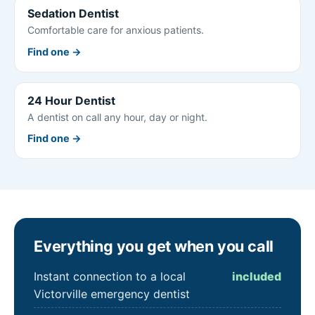
Sedation Dentist
Comfortable care for anxious patients.
Find one →
24 Hour Dentist
A dentist on call any hour, day or night.
Find one →
Everything you get when you call
Instant connection to a local
included
Victorville emergency dentist