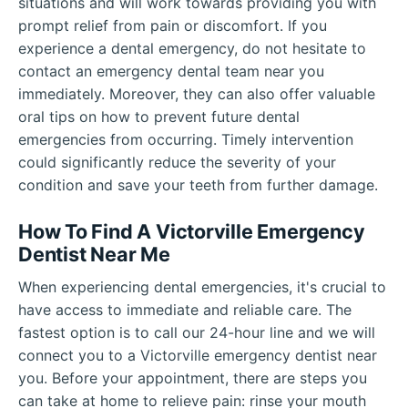
situations and will work towards providing you with
prompt relief from pain or discomfort. If you
experience a dental emergency, do not hesitate to
contact an emergency dental team near you
immediately. Moreover, they can also offer valuable
oral tips on how to prevent future dental
emergencies from occurring. Timely intervention
could significantly reduce the severity of your
condition and save your teeth from further damage.
How To Find A Victorville Emergency
Dentist Near Me
When experiencing dental emergencies, it's crucial to
have access to immediate and reliable care. The
fastest option is to call our 24-hour line and we will
connect you to a Victorville emergency dentist near
you. Before your appointment, there are steps you
can take at home to relieve pain: rinse your mouth