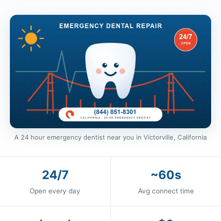
A 24 hour emergency dentist near you in Victorville, California
24/7
~60s
Open every day
Avg connect time