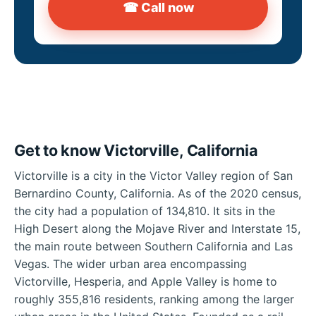
☎ Call now
Get to know Victorville, California
Victorville is a city in the Victor Valley region of San
Bernardino County, California. As of the 2020 census,
the city had a population of 134,810. It sits in the
High Desert along the Mojave River and Interstate 15,
the main route between Southern California and Las
Vegas. The wider urban area encompassing
Victorville, Hesperia, and Apple Valley is home to
roughly 355,816 residents, ranking among the larger