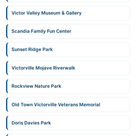
Victor Valley Museum & Gallery
Scandia Family Fun Center
Sunset Ridge Park
Victorville Mojave Riverwalk
Rockview Nature Park
Old Town Victorville Veterans Memorial
Doris Davies Park