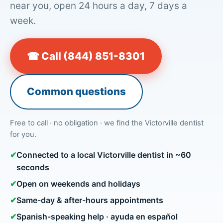
near you, open 24 hours a day, 7 days a
week.
☎ Call (844) 851-8301
Common questions
Free to call · no obligation · we find the Victorville dentist
for you.
✔
Connected to a local Victorville dentist in ~60
seconds
✔
Open on weekends and holidays
✔
Same-day & after-hours appointments
✔
Spanish-speaking help · ayuda en español