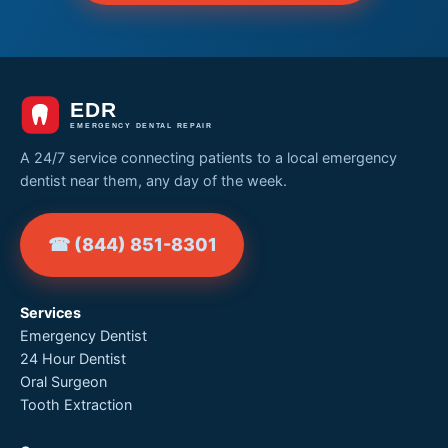
A 24/7 service connecting patients to a local emergency
dentist near them, any day of the week.
☎ (844) 851-8301
Services
Emergency Dentist
24 Hour Dentist
Oral Surgeon
Tooth Extraction