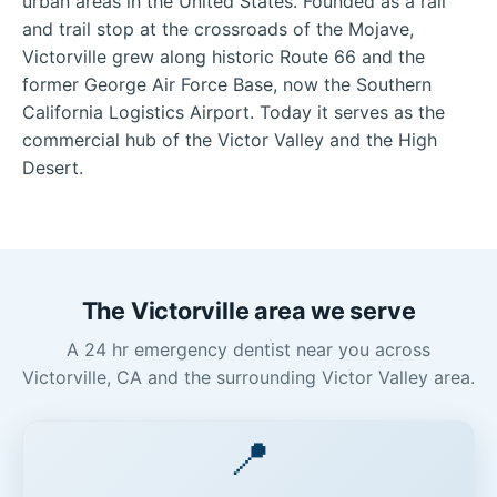
urban areas in the United States. Founded as a rail
and trail stop at the crossroads of the Mojave,
Victorville grew along historic Route 66 and the
former George Air Force Base, now the Southern
California Logistics Airport. Today it serves as the
commercial hub of the Victor Valley and the High
Desert.
The Victorville area we serve
A 24 hr emergency dentist near you across
Victorville, CA and the surrounding Victor Valley area.
📍