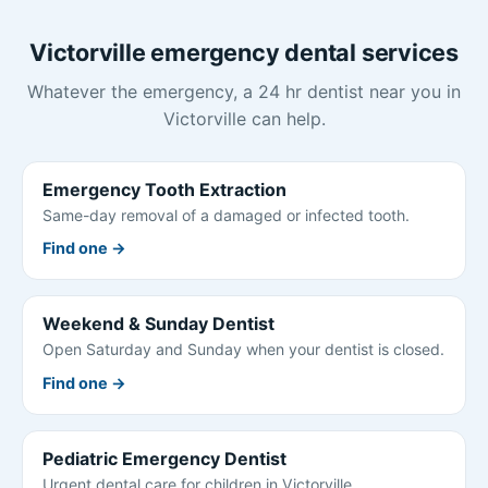
Victorville emergency dental services
Whatever the emergency, a 24 hr dentist near you in
Victorville can help.
Emergency Tooth Extraction
Same-day removal of a damaged or infected tooth.
Find one →
Weekend & Sunday Dentist
Open Saturday and Sunday when your dentist is closed.
Find one →
Pediatric Emergency Dentist
Urgent dental care for children in Victorville.