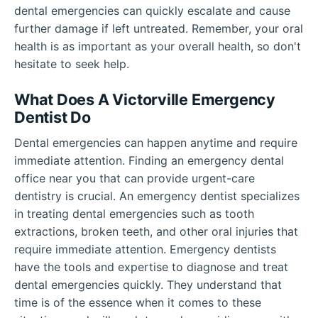
dental emergencies can quickly escalate and cause
further damage if left untreated. Remember, your oral
health is as important as your overall health, so don't
hesitate to seek help.
What Does A Victorville Emergency
Dentist Do
Dental emergencies can happen anytime and require
immediate attention. Finding an emergency dental
office near you that can provide urgent-care
dentistry is crucial. An emergency dentist specializes
in treating dental emergencies such as tooth
extractions, broken teeth, and other oral injuries that
require immediate attention. Emergency dentists
have the tools and expertise to diagnose and treat
dental emergencies quickly. They understand that
time is of the essence when it comes to these