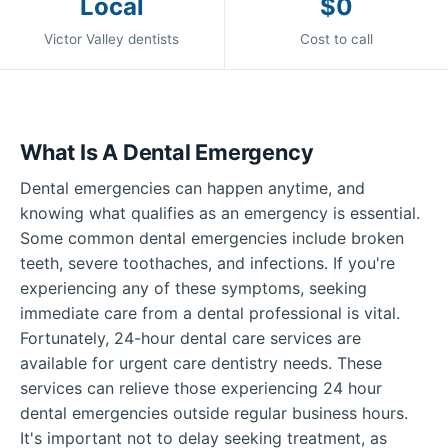
Local
$0
Victor Valley dentists
Cost to call
What Is A Dental Emergency
Dental emergencies can happen anytime, and
knowing what qualifies as an emergency is essential.
Some common dental emergencies include broken
teeth, severe toothaches, and infections. If you're
experiencing any of these symptoms, seeking
immediate care from a dental professional is vital.
Fortunately, 24-hour dental care services are
available for urgent care dentistry needs. These
services can relieve those experiencing 24 hour
dental emergencies outside regular business hours.
It's important not to delay seeking treatment, as