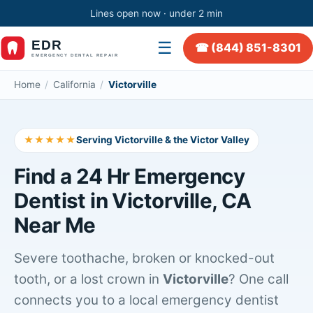
Lines open now · under 2 min
☰
☎ (844) 851-8301
Home
/
California
/
Victorville
★★★★★
Serving Victorville & the Victor Valley
Find a 24 Hr Emergency
Dentist in Victorville, CA
Near Me
Severe toothache, broken or knocked-out
tooth, or a lost crown in
Victorville
? One call
connects you to a local emergency dentist