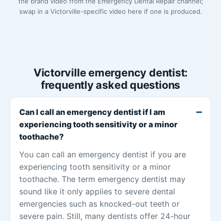
the brand video from the Emergency Dental Repair channel;
swap in a Victorville-specific video here if one is produced.
Victorville emergency dentist:
frequently asked questions
Can I call an emergency dentist if I am
experiencing tooth sensitivity or a minor
toothache?
You can call an emergency dentist if you are
experiencing tooth sensitivity or a minor
toothache. The term emergency dentist may
sound like it only applies to severe dental
emergencies such as knocked-out teeth or
severe pain. Still, many dentists offer 24-hour