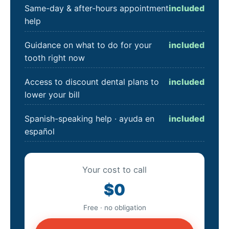
Same-day & after-hours appointment
included
help
Guidance on what to do for your
included
tooth right now
Access to discount dental plans to
included
lower your bill
Spanish-speaking help · ayuda en
included
español
Your cost to call
$0
Free · no obligation