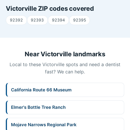
Victorville ZIP codes covered
92392
92393
92394
92395
Near Victorville landmarks
Local to these Victorville spots and need a dentist
fast? We can help.
California Route 66 Museum
Elmer's Bottle Tree Ranch
Mojave Narrows Regional Park