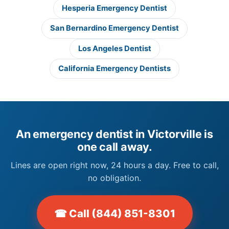
Hesperia Emergency Dentist
San Bernardino Emergency Dentist
Los Angeles Dentist
California Emergency Dentists
An emergency dentist in Victorville is
one call away.
Lines are open right now, 24 hours a day. Free to call,
no obligation.
☎ Call (844) 851-8301