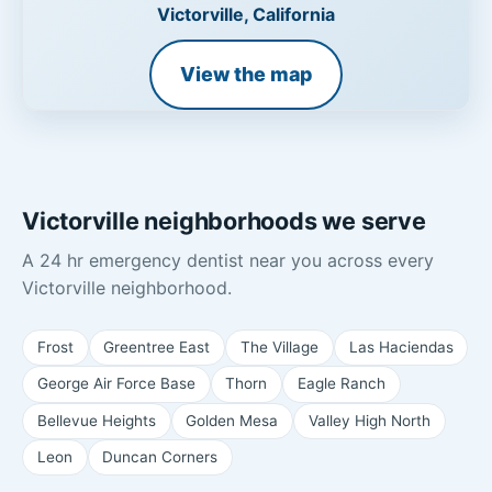
Victorville, California
View the map
Victorville neighborhoods we serve
A 24 hr emergency dentist near you across every
Victorville neighborhood.
Frost
Greentree East
The Village
Las Haciendas
George Air Force Base
Thorn
Eagle Ranch
Bellevue Heights
Golden Mesa
Valley High North
Leon
Duncan Corners