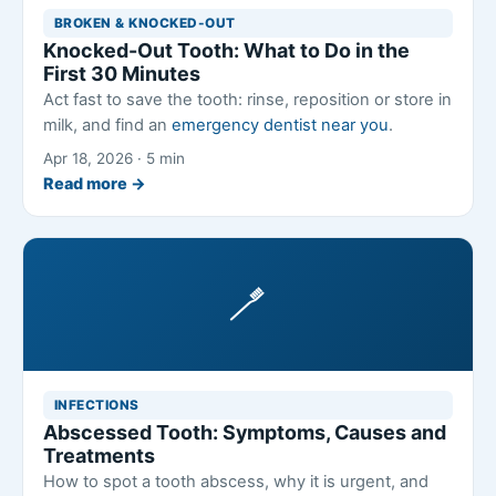
BROKEN & KNOCKED-OUT
Knocked-Out Tooth: What to Do in the
First 30 Minutes
Act fast to save the tooth: rinse, reposition or store in
milk, and find an
emergency dentist near you
.
Apr 18, 2026 · 5 min
Read more →
🪥
INFECTIONS
Abscessed Tooth: Symptoms, Causes and
Treatments
How to spot a tooth abscess, why it is urgent, and