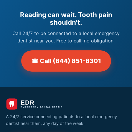
Reading can wait. Tooth pain
shouldn't.
Call 24/7 to be connected to a local emergency
dentist near you. Free to call, no obligation.
☎ Call (844) 851-8301
A 24/7 service connecting patients to a local emergency
dentist near them, any day of the week.