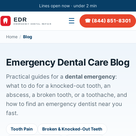
Lines open now · under 2 min
☰
☎ (844) 851-8301
Home
/
Blog
Emergency Dental Care Blog
Practical guides for a
dental emergency
:
what to do for a knocked-out tooth, an
abscess, a broken tooth, or a toothache, and
how to find an emergency dentist near you
fast.
Tooth Pain
Broken & Knocked-Out Teeth