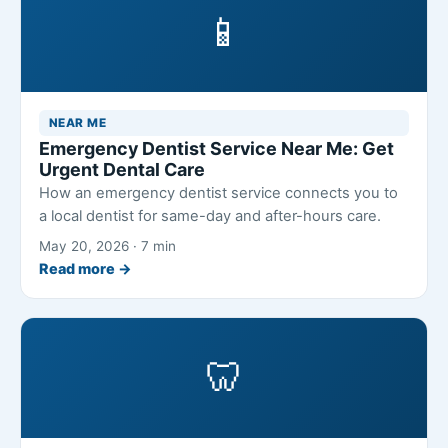
📱
NEAR ME
Emergency Dentist Service Near Me: Get
Urgent Dental Care
How an emergency dentist service connects you to
a local dentist for same-day and after-hours care.
May 20, 2026 · 7 min
Read more →
🦷