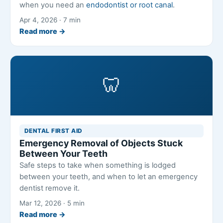
when you need an
endodontist or root canal
.
Apr 4, 2026 · 7 min
Read more →
🦷
DENTAL FIRST AID
Emergency Removal of Objects Stuck
Between Your Teeth
Safe steps to take when something is lodged
between your teeth, and when to let an emergency
dentist remove it.
Mar 12, 2026 · 5 min
Read more →