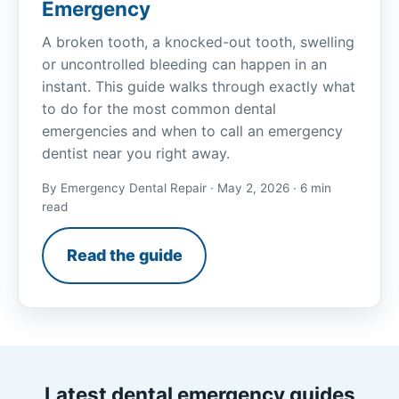
Emergency
A broken tooth, a knocked-out tooth, swelling
or uncontrolled bleeding can happen in an
instant. This guide walks through exactly what
to do for the most common dental
emergencies and when to call an emergency
dentist near you right away.
By Emergency Dental Repair · May 2, 2026 · 6 min
read
Read the guide
Latest dental emergency guides