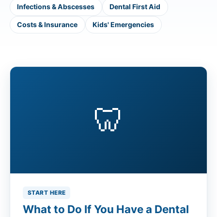
Infections & Abscesses
Dental First Aid
Costs & Insurance
Kids' Emergencies
🦷
START HERE
What to Do If You Have a Dental