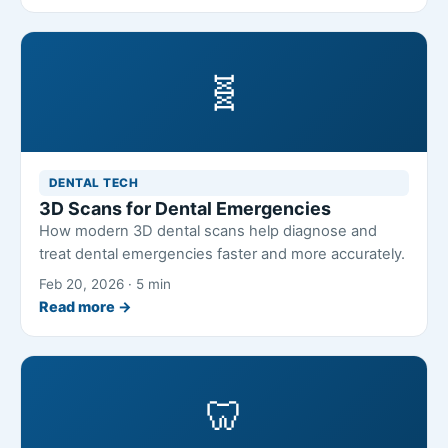
🧬
DENTAL TECH
3D Scans for Dental Emergencies
How modern 3D dental scans help diagnose and
treat dental emergencies faster and more accurately.
Feb 20, 2026 · 5 min
Read more →
🦷