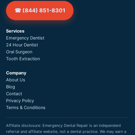
☎ (844) 851-8301
Services
Emergency Dentist
24 Hour Dentist
Oral Surgeon
Tooth Extraction
Company
About Us
Blog
Contact
Privacy Policy
Terms & Conditions
Affiliate disclosure: Emergency Dental Repair is an independent
referral and affiliate website, not a dental practice. We may earn a