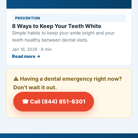
PREVENTION
8 Ways to Keep Your Teeth White
Simple habits to keep your smile bright and your
teeth healthy between dental visits.
Jan 16, 2026 · 6 min
Read more →
⚠️ Having a dental emergency right now?
Don't wait it out.
☎ Call (844) 851-8301