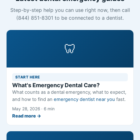
Step-by-step help you can use right now, then call
(844) 851-8301 to be connected to a dentist.
🦷
START HERE
What's Emergency Dental Care?
What counts as a dental emergency, what to expect,
and how to find an
emergency dentist near you
fast.
May 28, 2026 · 6 min
Read more →