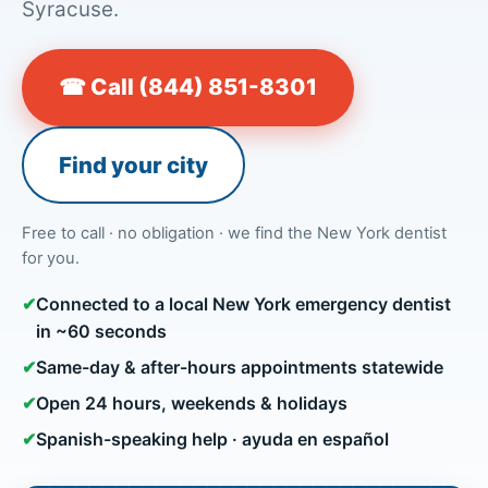
Syracuse.
☎ Call (844) 851-8301
Find your city
Free to call · no obligation · we find the New York dentist
for you.
✔
Connected to a local New York emergency dentist
in ~60 seconds
✔
Same-day & after-hours appointments statewide
✔
Open 24 hours, weekends & holidays
✔
Spanish-speaking help · ayuda en español