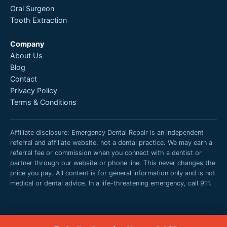
Oral Surgeon
Tooth Extraction
Company
About Us
Blog
Contact
Privacy Policy
Terms & Conditions
Affiliate disclosure: Emergency Dental Repair is an independent
referral and affiliate website, not a dental practice. We may earn a
referral fee or commission when you connect with a dentist or
partner through our website or phone line. This never changes the
price you pay. All content is for general information only and is not
medical or dental advice. In a life-threatening emergency, call 911.