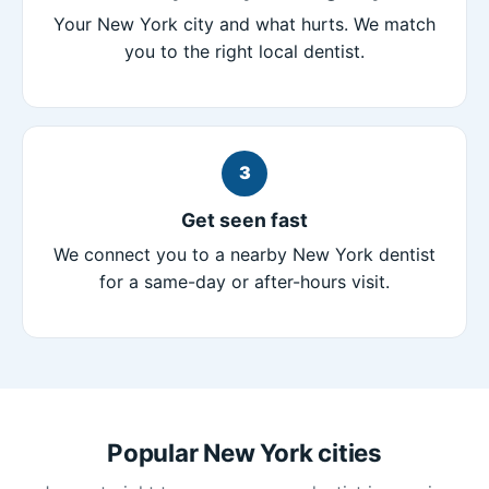
Your New York city and what hurts. We match
you to the right local dentist.
3
Get seen fast
We connect you to a nearby New York dentist
for a same-day or after-hours visit.
Popular New York cities