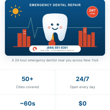
A 24 hour emergency dentist near you across New York
50+
24/7
Cities covered
Open every day
~60s
$0