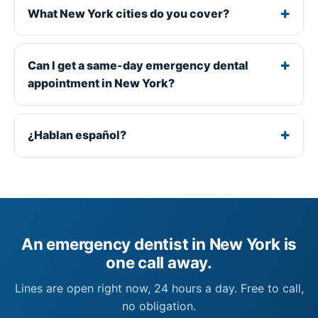
What New York cities do you cover?
Can I get a same-day emergency dental
appointment in New York?
¿Hablan español?
An emergency dentist in New York is
one call away.
Lines are open right now, 24 hours a day. Free to call,
no obligation.