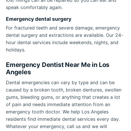
speak comfortably again.
Emergency dental surgery
For fractured teeth and severe damage, emergency
dental surgery and extractions are available. Our 24-
hour dental services include weekends, nights, and
holidays.
Emergency Dentist Near Me in Los
Angeles
Dental emergencies can vary by type and can be
caused by a broken tooth, broken dentures, swollen
gums, bleeding gums, or anything that creates a lot
of pain and needs immediate attention from an
emergency tooth doctor. We help Los Angeles
residents find immediate dental services every day.
Whatever your emergency, call us and we will