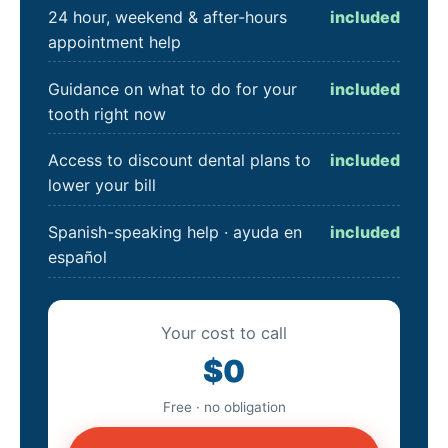
24 hour, weekend & after-hours
included
appointment help
Guidance on what to do for your
included
tooth right now
Access to discount dental plans to
included
lower your bill
Spanish-speaking help · ayuda en
included
español
Your cost to call
$0
Free · no obligation