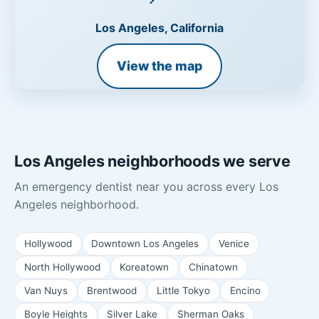
Los Angeles, California
View the map
Los Angeles neighborhoods we serve
An emergency dentist near you across every Los
Angeles neighborhood.
Hollywood
Downtown Los Angeles
Venice
North Hollywood
Koreatown
Chinatown
Van Nuys
Brentwood
Little Tokyo
Encino
Boyle Heights
Silver Lake
Sherman Oaks