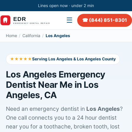
Lines open now · under 2 min
☰
☎ (844) 851-8301
Home
/
California
/
Los Angeles
★★★★★
Serving Los Angeles & Los Angeles County
Los Angeles Emergency
Dentist Near Me in Los
Angeles, CA
Need an emergency dentist in
Los Angeles
?
One call connects you to a 24 hour dentist
near you for a toothache, broken tooth, lost