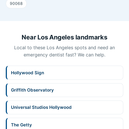
90068
Near Los Angeles landmarks
Local to these Los Angeles spots and need an
emergency dentist fast? We can help.
Hollywood Sign
Griffith Observatory
Universal Studios Hollywood
The Getty