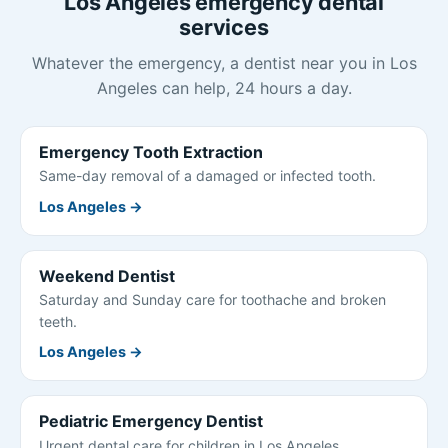
Los Angeles emergency dental
services
Whatever the emergency, a dentist near you in Los
Angeles can help, 24 hours a day.
Emergency Tooth Extraction
Same-day removal of a damaged or infected tooth.
Los Angeles →
Weekend Dentist
Saturday and Sunday care for toothache and broken
teeth.
Los Angeles →
Pediatric Emergency Dentist
Urgent dental care for children in Los Angeles.