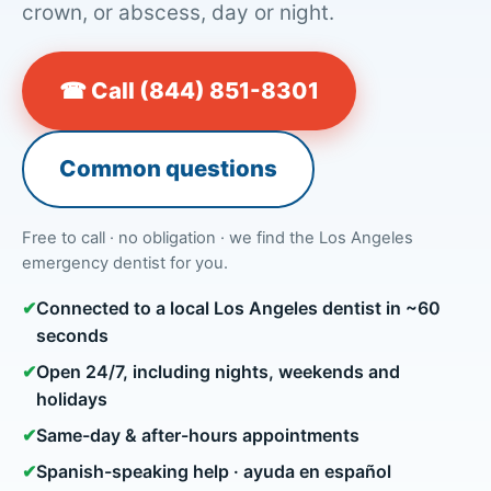
crown, or abscess, day or night.
☎ Call (844) 851-8301
Common questions
Free to call · no obligation · we find the Los Angeles
emergency dentist for you.
✔
Connected to a local Los Angeles dentist in ~60
seconds
✔
Open 24/7, including nights, weekends and
holidays
✔
Same-day & after-hours appointments
✔
Spanish-speaking help · ayuda en español