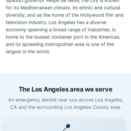
Spanish governor Felipe de Neve, the city is known
for its Mediterranean climate, its ethnic and cultural
diversity, and as the home of the Hollywood film and
television industry. Los Angeles has a diverse
economy spanning a broad range of industries, is
home to the busiest container port in the Americas,
and its sprawling metropolitan area is one of the
largest in the world.
The Los Angeles area we serve
An emergency dentist near you across Los Angeles,
CA and the surrounding Los Angeles County area.
📍