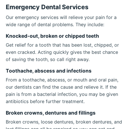
Emergency Dental Services
Our emergency services will relieve your pain for a
wide range of dental problems. They include:
Knocked-out, broken or chipped teeth
Get relief for a tooth that has been lost, chipped, or
even cracked. Acting quickly gives the best chance
of saving the tooth, so call right away.
Toothache, abscess and infections
From a toothache, abscess, or mouth and oral pain,
our dentists can find the cause and relieve it. If the
pain is from a bacterial infection, you may be given
antibiotics before further treatment.
Broken crowns, dentures and fillings
Broken crowns, loose dentures, broken dentures, and
lost fillings can all be repaired so you can eat and