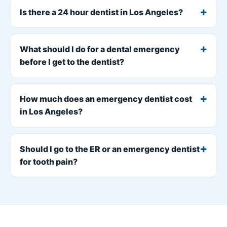
Is there a 24 hour dentist in Los Angeles?
What should I do for a dental emergency
before I get to the dentist?
How much does an emergency dentist cost
in Los Angeles?
Should I go to the ER or an emergency dentist
for tooth pain?