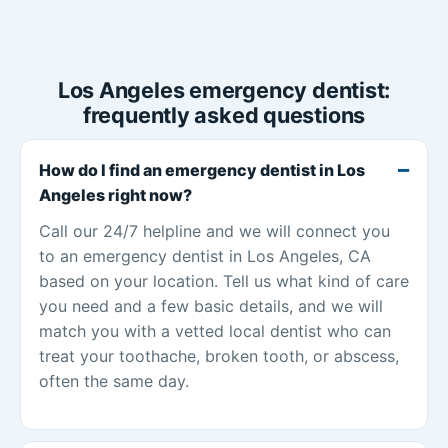
Los Angeles emergency dentist:
frequently asked questions
How do I find an emergency dentist in Los
Angeles right now?
Call our 24/7 helpline and we will connect you
to an emergency dentist in Los Angeles, CA
based on your location. Tell us what kind of care
you need and a few basic details, and we will
match you with a vetted local dentist who can
treat your toothache, broken tooth, or abscess,
often the same day.