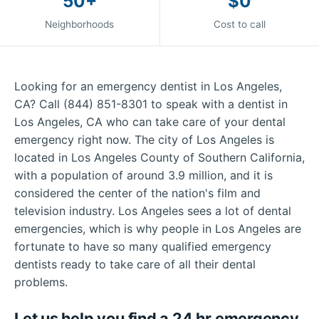
50+
$0
Neighborhoods
Cost to call
Looking for an emergency dentist in Los Angeles,
CA? Call (844) 851-8301 to speak with a dentist in
Los Angeles, CA who can take care of your dental
emergency right now. The city of Los Angeles is
located in Los Angeles County of Southern California,
with a population of around 3.9 million, and it is
considered the center of the nation's film and
television industry. Los Angeles sees a lot of dental
emergencies, which is why people in Los Angeles are
fortunate to have so many qualified emergency
dentists ready to take care of all their dental
problems.
Let us help you find a 24 hr emergency