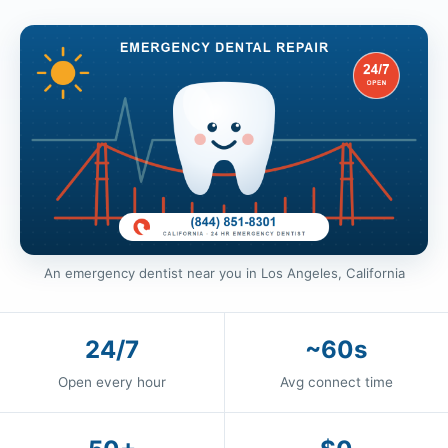
An emergency dentist near you in Los Angeles, California
24/7
~60s
Open every hour
Avg connect time