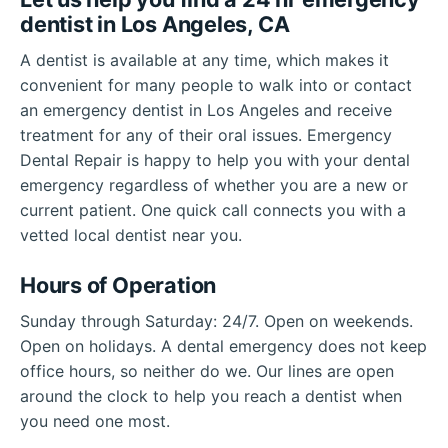
dentist in Los Angeles, CA
A dentist is available at any time, which makes it
convenient for many people to walk into or contact
an emergency dentist in Los Angeles and receive
treatment for any of their oral issues. Emergency
Dental Repair is happy to help you with your dental
emergency regardless of whether you are a new or
current patient. One quick call connects you with a
vetted local dentist near you.
Hours of Operation
Sunday through Saturday: 24/7. Open on weekends.
Open on holidays. A dental emergency does not keep
office hours, so neither do we. Our lines are open
around the clock to help you reach a dentist when
you need one most.