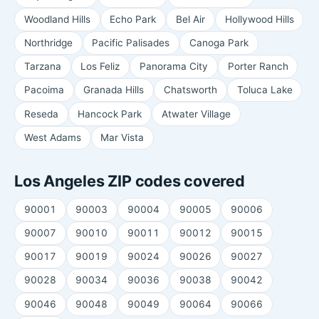
Woodland Hills
Echo Park
Bel Air
Hollywood Hills
Northridge
Pacific Palisades
Canoga Park
Tarzana
Los Feliz
Panorama City
Porter Ranch
Pacoima
Granada Hills
Chatsworth
Toluca Lake
Reseda
Hancock Park
Atwater Village
West Adams
Mar Vista
Los Angeles ZIP codes covered
90001
90003
90004
90005
90006
90007
90010
90011
90012
90015
90017
90019
90024
90026
90027
90028
90034
90036
90038
90042
90046
90048
90049
90064
90066