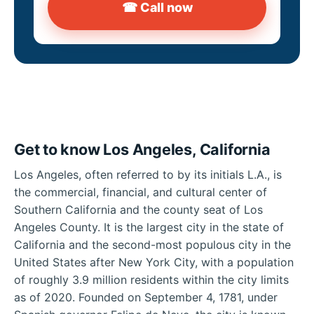
☎ Call now
Get to know Los Angeles, California
Los Angeles, often referred to by its initials L.A., is
the commercial, financial, and cultural center of
Southern California and the county seat of Los
Angeles County. It is the largest city in the state of
California and the second-most populous city in the
United States after New York City, with a population
of roughly 3.9 million residents within the city limits
as of 2020. Founded on September 4, 1781, under