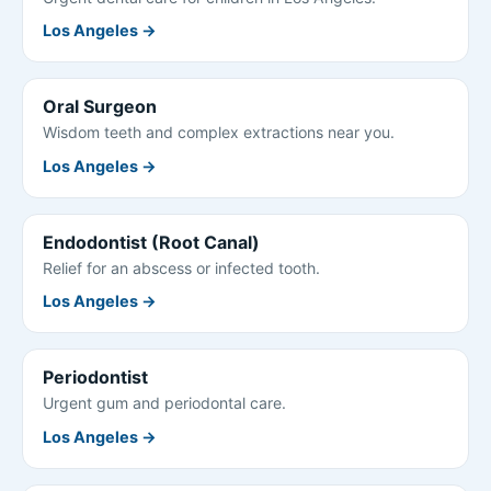
Los Angeles →
Oral Surgeon
Wisdom teeth and complex extractions near you.
Los Angeles →
Endodontist (Root Canal)
Relief for an abscess or infected tooth.
Los Angeles →
Periodontist
Urgent gum and periodontal care.
Los Angeles →