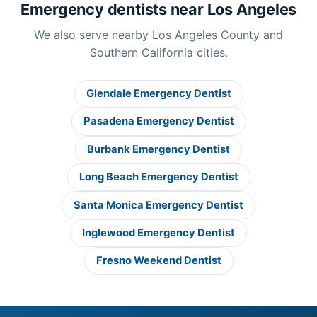
Emergency dentists near Los Angeles
We also serve nearby Los Angeles County and
Southern California cities.
Glendale Emergency Dentist
Pasadena Emergency Dentist
Burbank Emergency Dentist
Long Beach Emergency Dentist
Santa Monica Emergency Dentist
Inglewood Emergency Dentist
Fresno Weekend Dentist