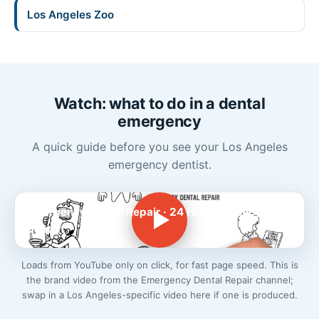
Los Angeles Zoo
Watch: what to do in a dental
emergency
A quick guide before you see your Los Angeles
emergency dentist.
Emergency Dental Repair · 24 Hr Emergency
Dentist
Loads from YouTube only on click, for fast page speed. This is
the brand video from the Emergency Dental Repair channel;
swap in a Los Angeles-specific video here if one is produced.