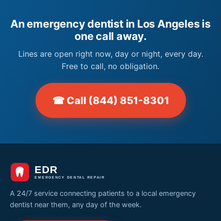
An emergency dentist in Los Angeles is
one call away.
Lines are open right now, day or night, every day.
Free to call, no obligation.
☎ Call (844) 851-8301
A 24/7 service connecting patients to a local emergency
dentist near them, any day of the week.