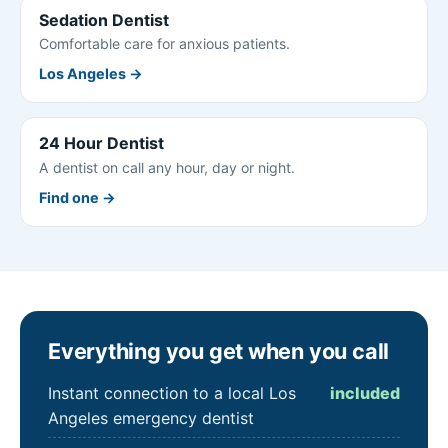
Sedation Dentist
Comfortable care for anxious patients.
Los Angeles →
24 Hour Dentist
A dentist on call any hour, day or night.
Find one →
Everything you get when you call
Instant connection to a local Los
included
Angeles emergency dentist