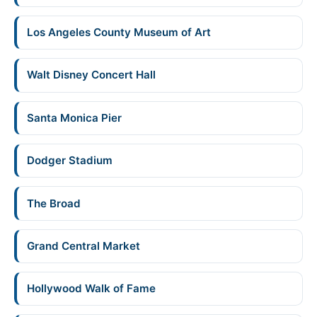
Los Angeles County Museum of Art
Walt Disney Concert Hall
Santa Monica Pier
Dodger Stadium
The Broad
Grand Central Market
Hollywood Walk of Fame