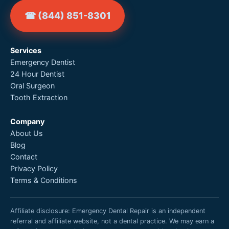
☎ (844) 851-8301
Services
Emergency Dentist
24 Hour Dentist
Oral Surgeon
Tooth Extraction
Company
About Us
Blog
Contact
Privacy Policy
Terms & Conditions
Affiliate disclosure: Emergency Dental Repair is an independent
referral and affiliate website, not a dental practice. We may earn a