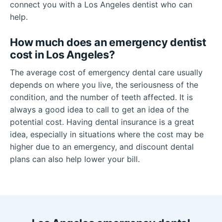
connect you with a Los Angeles dentist who can
help.
How much does an emergency dentist
cost in Los Angeles?
The average cost of emergency dental care usually
depends on where you live, the seriousness of the
condition, and the number of teeth affected. It is
always a good idea to call to get an idea of the
potential cost. Having dental insurance is a great
idea, especially in situations where the cost may be
higher due to an emergency, and discount dental
plans can also help lower your bill.