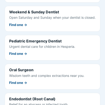
Weekend & Sunday Dentist
Open Saturday and Sunday when your dentist is closed.
Find one →
Pediatric Emergency Dentist
Urgent dental care for children in Hesperia.
Find one →
Oral Surgeon
Wisdom teeth and complex extractions near you.
Find one →
Endodontist (Root Canal)
Relief for an abscess or infected tooth.