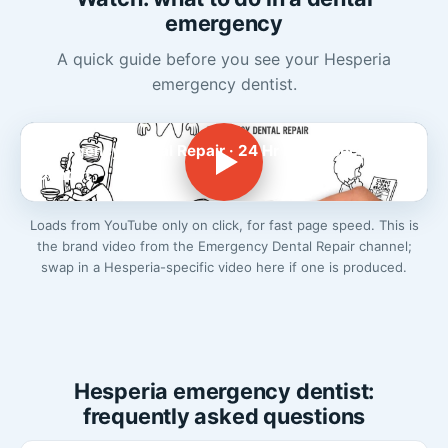
emergency
A quick guide before you see your Hesperia
emergency dentist.
Emergency Dental Repair · 24 Hr Emergency
Dentist
Loads from YouTube only on click, for fast page speed. This is
the brand video from the Emergency Dental Repair channel;
swap in a Hesperia-specific video here if one is produced.
Hesperia emergency dentist:
frequently asked questions