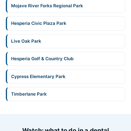
Mojave River Forks Regional Park
Hesperia Civic Plaza Park
Live Oak Park
Hesperia Golf & Country Club
Cypress Elementary Park
Timberlane Park
Watch: what to do in a dental