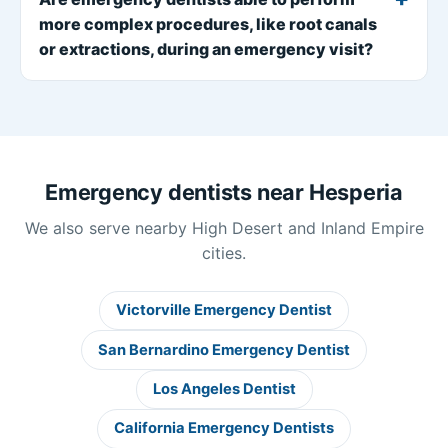
more complex procedures, like root canals
or extractions, during an emergency visit?
Emergency dentists near Hesperia
We also serve nearby High Desert and Inland Empire
cities.
Victorville Emergency Dentist
San Bernardino Emergency Dentist
Los Angeles Dentist
California Emergency Dentists