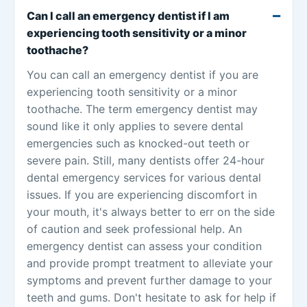
Can I call an emergency dentist if I am
experiencing tooth sensitivity or a minor
toothache?
You can call an emergency dentist if you are
experiencing tooth sensitivity or a minor
toothache. The term emergency dentist may
sound like it only applies to severe dental
emergencies such as knocked-out teeth or
severe pain. Still, many dentists offer 24-hour
dental emergency services for various dental
issues. If you are experiencing discomfort in
your mouth, it's always better to err on the side
of caution and seek professional help. An
emergency dentist can assess your condition
and provide prompt treatment to alleviate your
symptoms and prevent further damage to your
teeth and gums. Don't hesitate to ask for help if