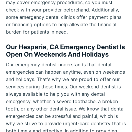
may cover emergency procedures, so you must
check with your provider beforehand. Additionally,
some emergency dental clinics offer payment plans
or financing options to help alleviate the financial
burden for patients in need.
Our Hesperia, CA Emergency Dentist Is
Open On Weekends And Holidays
Our emergency dentist understands that dental
emergencies can happen anytime, even on weekends
and holidays. That's why we are proud to offer our
services during these times. Our weekend dentist is
always available to help you with any dental
emergency, whether a severe toothache, a broken
tooth, or any other dental issue. We know that dental
emergencies can be stressful and painful, which is
why we strive to provide urgent-care dentistry that is
both timely and effective. In addition to providing