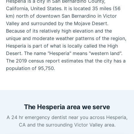
Hesperia is a city in San Bernardino County,
California, United States. It is located 35 miles (56
km) north of downtown San Bernardino in Victor
Valley and surrounded by the Mojave Desert.
Because of its relatively high elevation and the
unique and moderate weather patterns of the region,
Hesperia is part of what is locally called the High
Desert. The name "Hesperia" means "western land".
The 2019 census report estimates that the city has a
population of 95,750.
The Hesperia area we serve
A 24 hr emergency dentist near you across Hesperia,
CA and the surrounding Victor Valley area.