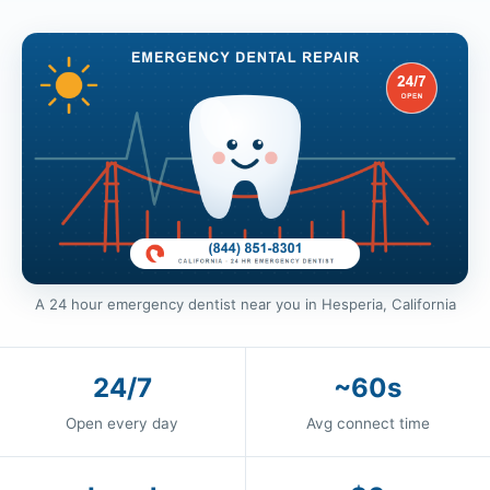
A 24 hour emergency dentist near you in Hesperia, California
24/7
~60s
Open every day
Avg connect time