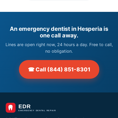
An emergency dentist in Hesperia is
one call away.
Lines are open right now, 24 hours a day. Free to call,
no obligation.
☎ Call (844) 851-8301