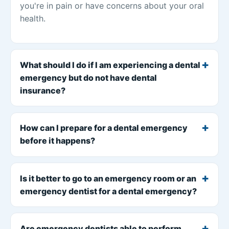
you're in pain or have concerns about your oral
health.
What should I do if I am experiencing a dental
emergency but do not have dental
insurance?
How can I prepare for a dental emergency
before it happens?
Is it better to go to an emergency room or an
emergency dentist for a dental emergency?
Are emergency dentists able to perform