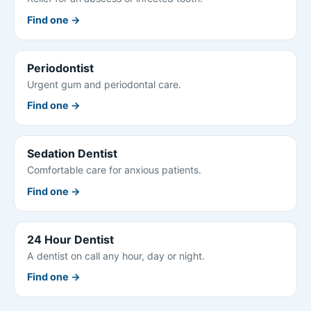
Find one →
Periodontist
Urgent gum and periodontal care.
Find one →
Sedation Dentist
Comfortable care for anxious patients.
Find one →
24 Hour Dentist
A dentist on call any hour, day or night.
Find one →