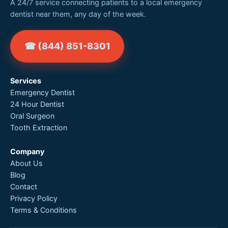
A 24/7 service connecting patients to a local emergency
dentist near them, any day of the week.
☎ (844) 851-8301
Services
Emergency Dentist
24 Hour Dentist
Oral Surgeon
Tooth Extraction
Company
About Us
Blog
Contact
Privacy Policy
Terms & Conditions