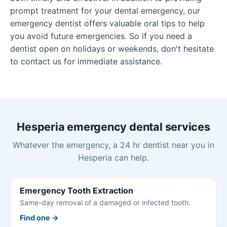
prompt treatment for your dental emergency, our
emergency dentist offers valuable oral tips to help
you avoid future emergencies. So if you need a
dentist open on holidays or weekends, don't hesitate
to contact us for immediate assistance.
Hesperia emergency dental services
Whatever the emergency, a 24 hr dentist near you in
Hesperia can help.
Emergency Tooth Extraction
Same-day removal of a damaged or infected tooth.
Find one →