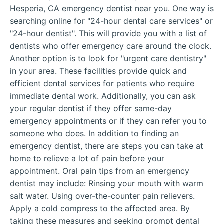
Hesperia, CA emergency dentist near you. One way is
searching online for "24-hour dental care services" or
"24-hour dentist". This will provide you with a list of
dentists who offer emergency care around the clock.
Another option is to look for "urgent care dentistry"
in your area. These facilities provide quick and
efficient dental services for patients who require
immediate dental work. Additionally, you can ask
your regular dentist if they offer same-day
emergency appointments or if they can refer you to
someone who does. In addition to finding an
emergency dentist, there are steps you can take at
home to relieve a lot of pain before your
appointment. Oral pain tips from an emergency
dentist may include: Rinsing your mouth with warm
salt water. Using over-the-counter pain relievers.
Apply a cold compress to the affected area. By
taking these measures and seeking prompt dental