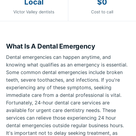
Local
$0
Victor Valley dentists
Cost to call
What Is A Dental Emergency
Dental emergencies can happen anytime, and
knowing what qualifies as an emergency is essential.
Some common dental emergencies include broken
teeth, severe toothaches, and infections. If you're
experiencing any of these symptoms, seeking
immediate care from a dental professional is vital.
Fortunately, 24-hour dental care services are
available for urgent care dentistry needs. These
services can relieve those experiencing 24 hour
dental emergencies outside regular business hours.
It's important not to delay seeking treatment, as