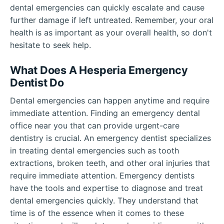
dental emergencies can quickly escalate and cause
further damage if left untreated. Remember, your oral
health is as important as your overall health, so don't
hesitate to seek help.
What Does A Hesperia Emergency
Dentist Do
Dental emergencies can happen anytime and require
immediate attention. Finding an emergency dental
office near you that can provide urgent-care
dentistry is crucial. An emergency dentist specializes
in treating dental emergencies such as tooth
extractions, broken teeth, and other oral injuries that
require immediate attention. Emergency dentists
have the tools and expertise to diagnose and treat
dental emergencies quickly. They understand that
time is of the essence when it comes to these