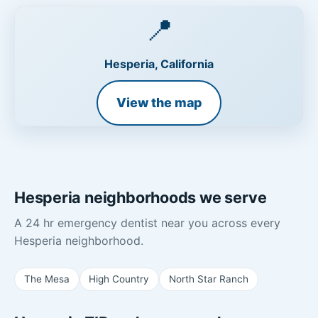
📍
Hesperia, California
View the map
Hesperia neighborhoods we serve
A 24 hr emergency dentist near you across every
Hesperia neighborhood.
The Mesa
High Country
North Star Ranch