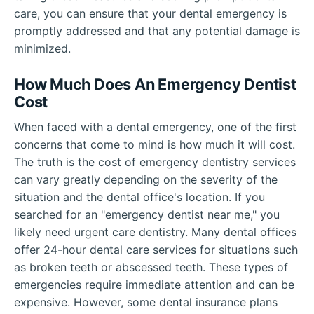
care, you can ensure that your dental emergency is
promptly addressed and that any potential damage is
minimized.
How Much Does An Emergency Dentist
Cost
When faced with a dental emergency, one of the first
concerns that come to mind is how much it will cost.
The truth is the cost of emergency dentistry services
can vary greatly depending on the severity of the
situation and the dental office's location. If you
searched for an "emergency dentist near me," you
likely need urgent care dentistry. Many dental offices
offer 24-hour dental care services for situations such
as broken teeth or abscessed teeth. These types of
emergencies require immediate attention and can be
expensive. However, some dental insurance plans