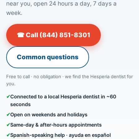
near you, open 24 hours a day, 7 days a
week.
☎ Call (844) 851-8301
Common questions
Free to call · no obligation · we find the Hesperia dentist for
you.
✔
Connected to a local Hesperia dentist in ~60
seconds
✔
Open on weekends and holidays
✔
Same-day & after-hours appointments
✔
Spanish-speaking help · ayuda en español