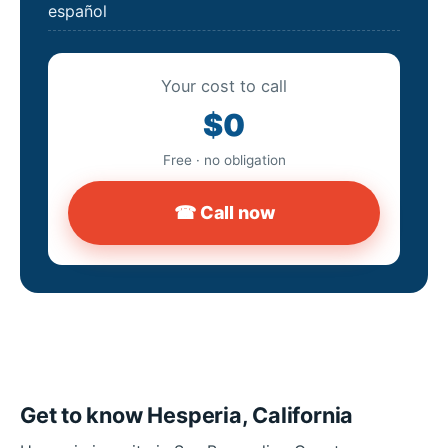
español
Your cost to call
$0
Free · no obligation
☎ Call now
Get to know Hesperia, California