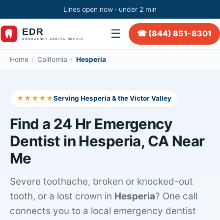
Lines open now · under 2 min
☰
☎ (844) 851-8301
Home
/
California
/
Hesperia
★★★★★
Serving Hesperia & the Victor Valley
Find a 24 Hr Emergency
Dentist in Hesperia, CA Near
Me
Severe toothache, broken or knocked-out
tooth, or a lost crown in
Hesperia
? One call
connects you to a local emergency dentist