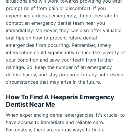
situations and will work towards providing you with
prompt relief from pain or discomfort. If you
experience a dental emergency, do not hesitate to
contact an emergency dental team near you
immediately. Moreover, they can also offer valuable
oral tips on how to prevent future dental
emergencies from occurring. Remember, timely
intervention could significantly reduce the severity of
your condition and save your teeth from further
damage. So, keep the number of an emergency
dentist handy, and stay prepared for any unforeseen
circumstances that may arise in the future.
How To Find A Hesperia Emergency
Dentist Near Me
When experiencing dental emergencies, it's crucial to
have access to immediate and reliable care.
Fortunately, there are various ways to find a