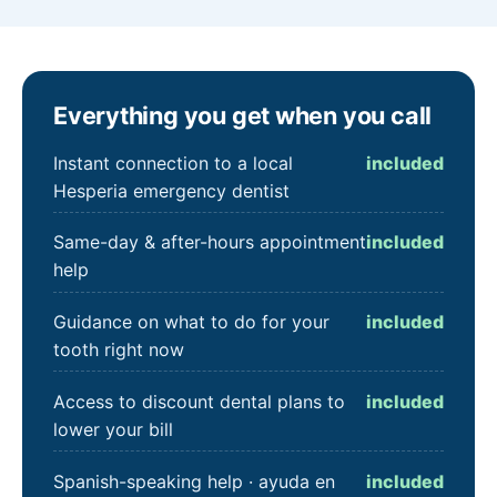
Everything you get when you call
Instant connection to a local
included
Hesperia emergency dentist
Same-day & after-hours appointment
included
help
Guidance on what to do for your
included
tooth right now
Access to discount dental plans to
included
lower your bill
Spanish-speaking help · ayuda en
included