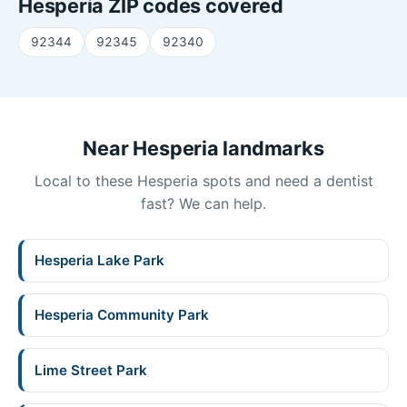
Hesperia ZIP codes covered
92344
92345
92340
Near Hesperia landmarks
Local to these Hesperia spots and need a dentist
fast? We can help.
Hesperia Lake Park
Hesperia Community Park
Lime Street Park