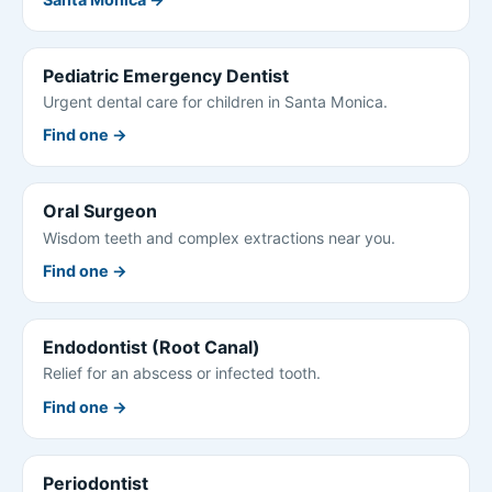
Pediatric Emergency Dentist
Urgent dental care for children in Santa Monica.
Find one →
Oral Surgeon
Wisdom teeth and complex extractions near you.
Find one →
Endodontist (Root Canal)
Relief for an abscess or infected tooth.
Find one →
Periodontist