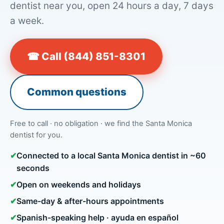
dentist near you, open 24 hours a day, 7 days
a week.
☎ Call (844) 851-8301
Common questions
Free to call · no obligation · we find the Santa Monica
dentist for you.
✔
Connected to a local Santa Monica dentist in ~60
seconds
✔
Open on weekends and holidays
✔
Same-day & after-hours appointments
✔
Spanish-speaking help · ayuda en español