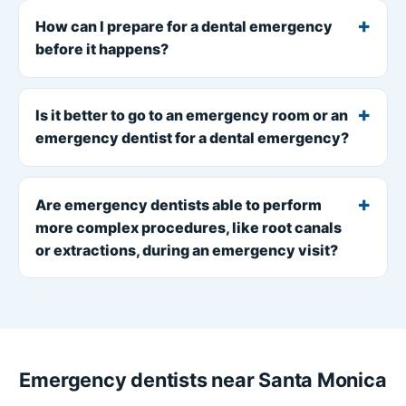
How can I prepare for a dental emergency
before it happens?
Is it better to go to an emergency room or an
emergency dentist for a dental emergency?
Are emergency dentists able to perform
more complex procedures, like root canals
or extractions, during an emergency visit?
Emergency dentists near Santa Monica