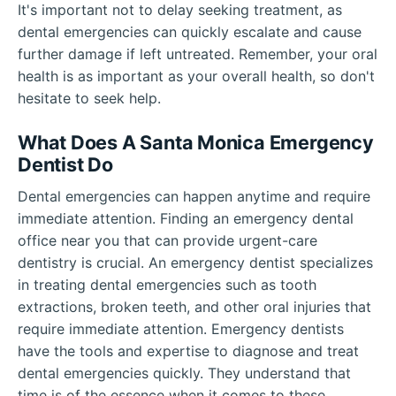
It's important not to delay seeking treatment, as
dental emergencies can quickly escalate and cause
further damage if left untreated. Remember, your oral
health is as important as your overall health, so don't
hesitate to seek help.
What Does A Santa Monica Emergency
Dentist Do
Dental emergencies can happen anytime and require
immediate attention. Finding an emergency dental
office near you that can provide urgent-care
dentistry is crucial. An emergency dentist specializes
in treating dental emergencies such as tooth
extractions, broken teeth, and other oral injuries that
require immediate attention. Emergency dentists
have the tools and expertise to diagnose and treat
dental emergencies quickly. They understand that
time is of the essence when it comes to these