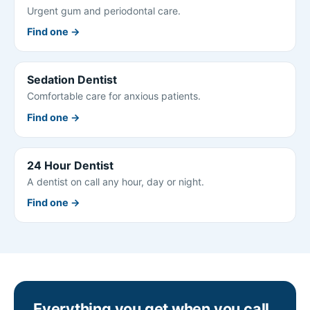
Urgent gum and periodontal care.
Find one →
Sedation Dentist
Comfortable care for anxious patients.
Find one →
24 Hour Dentist
A dentist on call any hour, day or night.
Find one →
Everything you get when you call