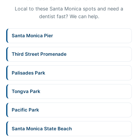
Local to these Santa Monica spots and need a
dentist fast? We can help.
Santa Monica Pier
Third Street Promenade
Palisades Park
Tongva Park
Pacific Park
Santa Monica State Beach