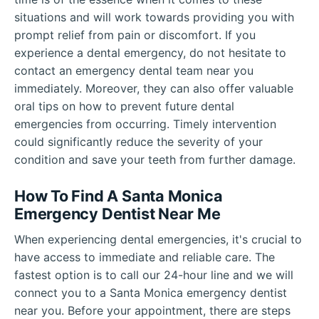
situations and will work towards providing you with
prompt relief from pain or discomfort. If you
experience a dental emergency, do not hesitate to
contact an emergency dental team near you
immediately. Moreover, they can also offer valuable
oral tips on how to prevent future dental
emergencies from occurring. Timely intervention
could significantly reduce the severity of your
condition and save your teeth from further damage.
How To Find A Santa Monica
Emergency Dentist Near Me
When experiencing dental emergencies, it's crucial to
have access to immediate and reliable care. The
fastest option is to call our 24-hour line and we will
connect you to a Santa Monica emergency dentist
near you. Before your appointment, there are steps