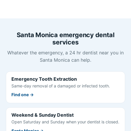
Santa Monica emergency dental
services
Whatever the emergency, a 24 hr dentist near you in
Santa Monica can help.
Emergency Tooth Extraction
Same-day removal of a damaged or infected tooth.
Find one →
Weekend & Sunday Dentist
Open Saturday and Sunday when your dentist is closed.
Santa Monica →