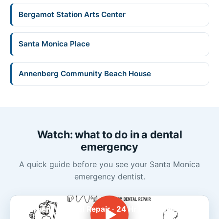
Bergamot Station Arts Center
Santa Monica Place
Annenberg Community Beach House
Watch: what to do in a dental
emergency
A quick guide before you see your Santa Monica
emergency dentist.
Emergency Dental Repair · 24 Hr Emergency