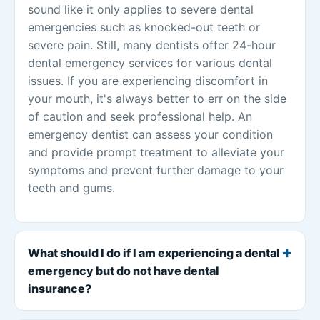
sound like it only applies to severe dental
emergencies such as knocked-out teeth or
severe pain. Still, many dentists offer 24-hour
dental emergency services for various dental
issues. If you are experiencing discomfort in
your mouth, it's always better to err on the side
of caution and seek professional help. An
emergency dentist can assess your condition
and provide prompt treatment to alleviate your
symptoms and prevent further damage to your
teeth and gums.
What should I do if I am experiencing a dental
emergency but do not have dental
insurance?