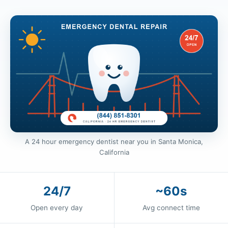
A 24 hour emergency dentist near you in Santa Monica,
California
24/7
~60s
Open every day
Avg connect time