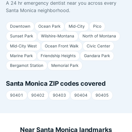
A 24 hr emergency dentist near you across every
Santa Monica neighborhood.
Downtown
Ocean Park
Mid-City
Pico
Sunset Park
Wilshire-Montana
North of Montana
Mid-City West
Ocean Front Walk
Civic Center
Marine Park
Friendship Heights
Gandara Park
Bergamot Station
Memorial Park
Santa Monica ZIP codes covered
90401
90402
90403
90404
90405
Near Santa Monica landmarks