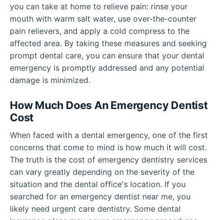
you can take at home to relieve pain: rinse your
mouth with warm salt water, use over-the-counter
pain relievers, and apply a cold compress to the
affected area. By taking these measures and seeking
prompt dental care, you can ensure that your dental
emergency is promptly addressed and any potential
damage is minimized.
How Much Does An Emergency Dentist
Cost
When faced with a dental emergency, one of the first
concerns that come to mind is how much it will cost.
The truth is the cost of emergency dentistry services
can vary greatly depending on the severity of the
situation and the dental office's location. If you
searched for an emergency dentist near me, you
likely need urgent care dentistry. Some dental