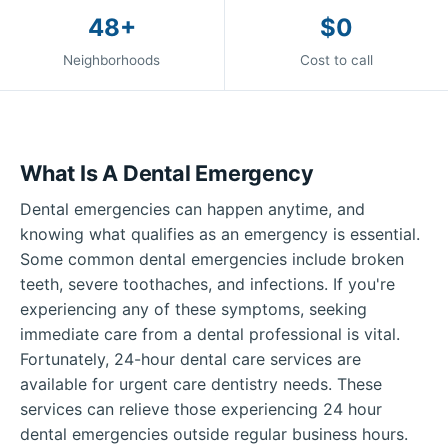
48+
$0
Neighborhoods
Cost to call
What Is A Dental Emergency
Dental emergencies can happen anytime, and
knowing what qualifies as an emergency is essential.
Some common dental emergencies include broken
teeth, severe toothaches, and infections. If you're
experiencing any of these symptoms, seeking
immediate care from a dental professional is vital.
Fortunately, 24-hour dental care services are
available for urgent care dentistry needs. These
services can relieve those experiencing 24 hour
dental emergencies outside regular business hours.