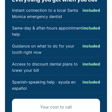
Instant connection to a local Santa
included
Monica emergency dentist
Same-day & after-hours appointment
included
help
Guidance on what to do for your
included
tooth right now
Access to discount dental plans to
included
lower your bill
Spanish-speaking help · ayuda en
included
español
Your cost to call