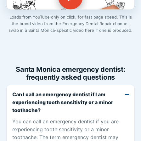
Dentist
Loads from YouTube only on click, for fast page speed. This is
the brand video from the Emergency Dental Repair channel;
swap in a Santa Monica-specific video here if one is produced.
Santa Monica emergency dentist:
frequently asked questions
Can I call an emergency dentist if I am
experiencing tooth sensitivity or a minor
toothache?
You can call an emergency dentist if you are
experiencing tooth sensitivity or a minor
toothache. The term emergency dentist may