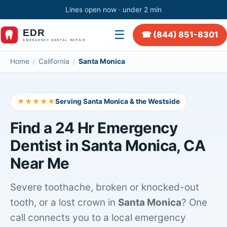
Lines open now · under 2 min
☰
☎ (844) 851-8301
Home
/
California
/
Santa Monica
★★★★★
Serving Santa Monica & the Westside
Find a 24 Hr Emergency
Dentist in Santa Monica, CA
Near Me
Severe toothache, broken or knocked-out
tooth, or a lost crown in
Santa Monica
? One
call connects you to a local emergency