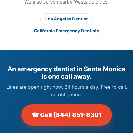
We also serve nearby Westside cities.
Los Angeles Dentist
California Emergency Dentists
An emergency dentist in Santa Monica
is one call away.
Lines are open right now, 24 hours a day. Free to call,
no obligation.
☎ Call (844) 851-8301