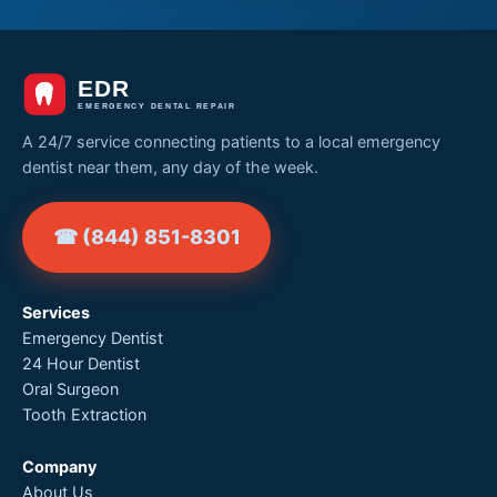
A 24/7 service connecting patients to a local emergency
dentist near them, any day of the week.
☎ (844) 851-8301
Services
Emergency Dentist
24 Hour Dentist
Oral Surgeon
Tooth Extraction
Company
About Us