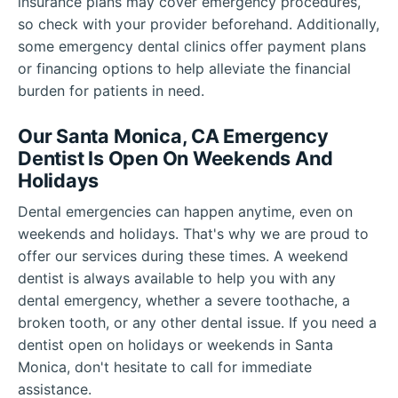
insurance plans may cover emergency procedures,
so check with your provider beforehand. Additionally,
some emergency dental clinics offer payment plans
or financing options to help alleviate the financial
burden for patients in need.
Our Santa Monica, CA Emergency
Dentist Is Open On Weekends And
Holidays
Dental emergencies can happen anytime, even on
weekends and holidays. That's why we are proud to
offer our services during these times. A weekend
dentist is always available to help you with any
dental emergency, whether a severe toothache, a
broken tooth, or any other dental issue. If you need a
dentist open on holidays or weekends in Santa
Monica, don't hesitate to call for immediate
assistance.