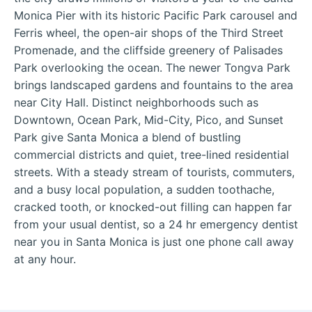
Monica Pier with its historic Pacific Park carousel and
Ferris wheel, the open-air shops of the Third Street
Promenade, and the cliffside greenery of Palisades
Park overlooking the ocean. The newer Tongva Park
brings landscaped gardens and fountains to the area
near City Hall. Distinct neighborhoods such as
Downtown, Ocean Park, Mid-City, Pico, and Sunset
Park give Santa Monica a blend of bustling
commercial districts and quiet, tree-lined residential
streets. With a steady stream of tourists, commuters,
and a busy local population, a sudden toothache,
cracked tooth, or knocked-out filling can happen far
from your usual dentist, so a 24 hr emergency dentist
near you in Santa Monica is just one phone call away
at any hour.