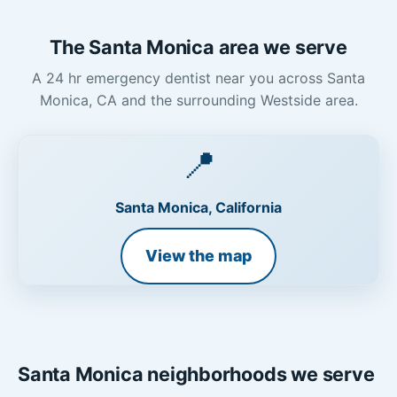
The Santa Monica area we serve
A 24 hr emergency dentist near you across Santa
Monica, CA and the surrounding Westside area.
📍
Santa Monica, California
View the map
Santa Monica neighborhoods we serve