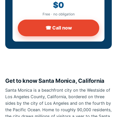
$0
Free · no obligation
☎ Call now
Get to know Santa Monica, California
Santa Monica is a beachfront city on the Westside of
Los Angeles County, California, bordered on three
sides by the city of Los Angeles and on the fourth by
the Pacific Ocean. Home to roughly 90,000 residents,
the city draws millions of visitors a year to the Santa