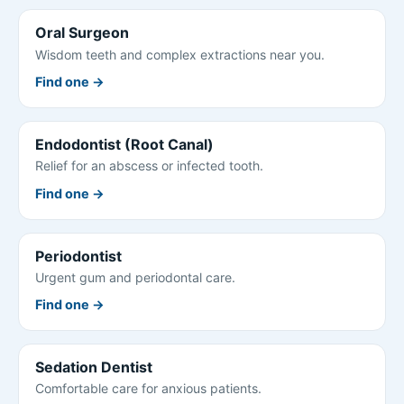
Oral Surgeon
Wisdom teeth and complex extractions near you.
Find one →
Endodontist (Root Canal)
Relief for an abscess or infected tooth.
Find one →
Periodontist
Urgent gum and periodontal care.
Find one →
Sedation Dentist
Comfortable care for anxious patients.