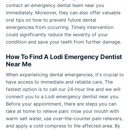
contact an emergency dental team near you
immediately. Moreover, they can also offer valuable
oral tips on how to prevent future dental
emergencies from occurring. Timely intervention
could significantly reduce the severity of your
condition and save your teeth from further damage.
How To Find A Lodi Emergency Dentist
Near Me
When experiencing dental emergencies, it's crucial to
have access to immediate and reliable care. The
fastest option is to call our 24-hour line and we will
connect you to a Lodi emergency dentist near you.
Before your appointment, there are steps you can
take at home to relieve pain: rinse your mouth with
warm salt water, use over-the-counter pain relievers,
and apply a cold compress to the affected area. By