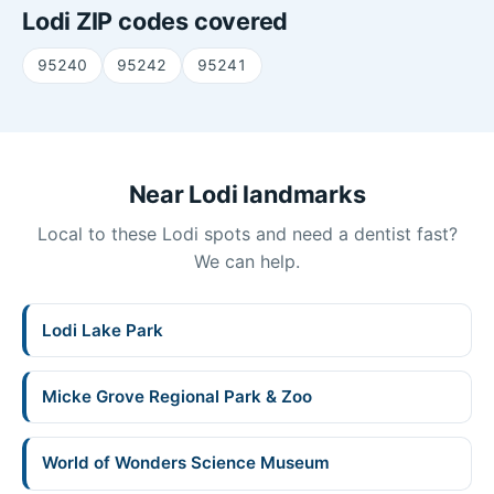
Lodi ZIP codes covered
95240
95242
95241
Near Lodi landmarks
Local to these Lodi spots and need a dentist fast?
We can help.
Lodi Lake Park
Micke Grove Regional Park & Zoo
World of Wonders Science Museum