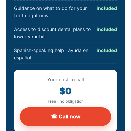
Guidance on what to do for your
included
tooth right now
Access to discount dental plans to
included
lower your bill
Spanish-speaking help · ayuda en
included
español
Your cost to call
$0
Free · no obligation
☎ Call now