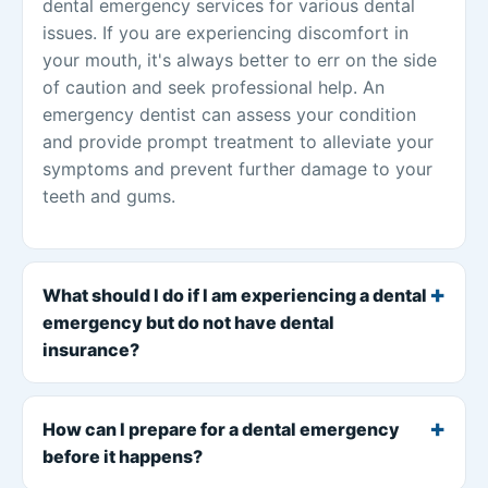
dental emergency services for various dental
issues. If you are experiencing discomfort in
your mouth, it's always better to err on the side
of caution and seek professional help. An
emergency dentist can assess your condition
and provide prompt treatment to alleviate your
symptoms and prevent further damage to your
teeth and gums.
What should I do if I am experiencing a dental
emergency but do not have dental
insurance?
How can I prepare for a dental emergency
before it happens?