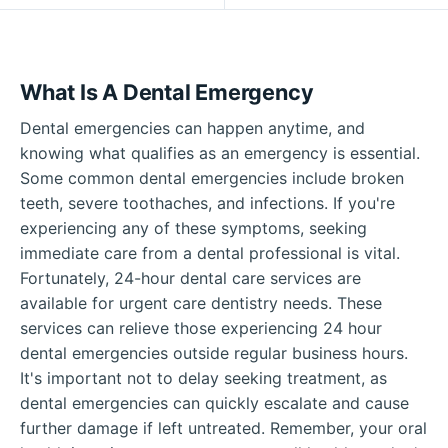
What Is A Dental Emergency
Dental emergencies can happen anytime, and
knowing what qualifies as an emergency is essential.
Some common dental emergencies include broken
teeth, severe toothaches, and infections. If you're
experiencing any of these symptoms, seeking
immediate care from a dental professional is vital.
Fortunately, 24-hour dental care services are
available for urgent care dentistry needs. These
services can relieve those experiencing 24 hour
dental emergencies outside regular business hours.
It's important not to delay seeking treatment, as
dental emergencies can quickly escalate and cause
further damage if left untreated. Remember, your oral