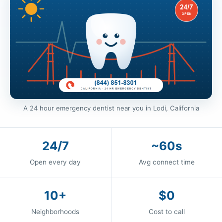
A 24 hour emergency dentist near you in Lodi, California
24/7
~60s
Open every day
Avg connect time
10+
$0
Neighborhoods
Cost to call