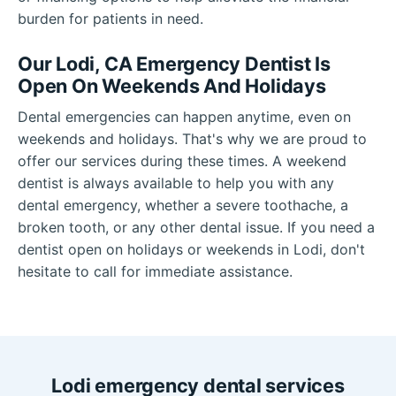
burden for patients in need.
Our Lodi, CA Emergency Dentist Is
Open On Weekends And Holidays
Dental emergencies can happen anytime, even on
weekends and holidays. That's why we are proud to
offer our services during these times. A weekend
dentist is always available to help you with any
dental emergency, whether a severe toothache, a
broken tooth, or any other dental issue. If you need a
dentist open on holidays or weekends in Lodi, don't
hesitate to call for immediate assistance.
Lodi emergency dental services