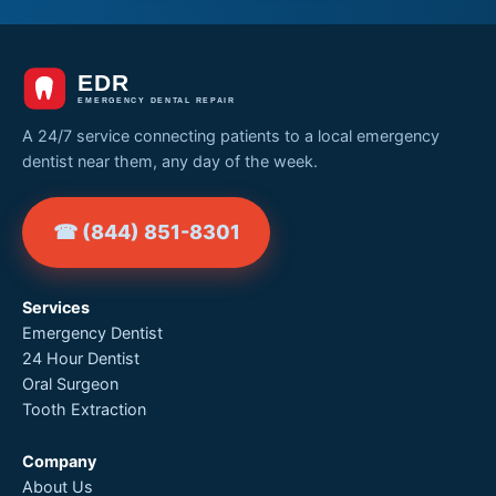
A 24/7 service connecting patients to a local emergency
dentist near them, any day of the week.
☎ (844) 851-8301
Services
Emergency Dentist
24 Hour Dentist
Oral Surgeon
Tooth Extraction
Company
About Us