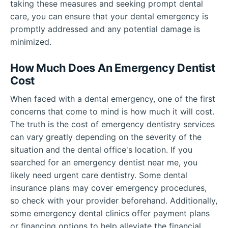
taking these measures and seeking prompt dental
care, you can ensure that your dental emergency is
promptly addressed and any potential damage is
minimized.
How Much Does An Emergency Dentist
Cost
When faced with a dental emergency, one of the first
concerns that come to mind is how much it will cost.
The truth is the cost of emergency dentistry services
can vary greatly depending on the severity of the
situation and the dental office's location. If you
searched for an emergency dentist near me, you
likely need urgent care dentistry. Some dental
insurance plans may cover emergency procedures,
so check with your provider beforehand. Additionally,
some emergency dental clinics offer payment plans
or financing options to help alleviate the financial