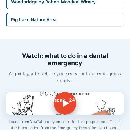
Woodbridge by Robert Mondavi Winery
Pig Lake Nature Area
Watch: what to do in a dental
emergency
A quick guide before you see your Lodi emergency
dentist.
Emergency Dental Repair · 24 Hr Emergency
Dentist
Loads from YouTube only on click, for fast page speed. This is
the brand video from the Emergency Dental Repair channel;