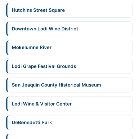
Hutchins Street Square
Downtown Lodi Wine District
Mokelumne River
Lodi Grape Festival Grounds
San Joaquin County Historical Museum
Lodi Wine & Visitor Center
DeBenedetti Park