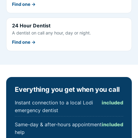
Find one →
24 Hour Dentist
A dentist on call any hour, day or night.
Find one →
Everything you get when you call
Instant connection to a local Lodi
included
emergency dentist
Same-day & after-hours appointment
included
help