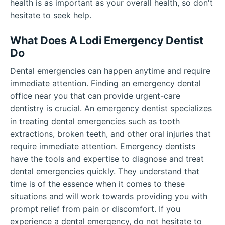
health is as important as your overall health, so don't
hesitate to seek help.
What Does A Lodi Emergency Dentist
Do
Dental emergencies can happen anytime and require
immediate attention. Finding an emergency dental
office near you that can provide urgent-care
dentistry is crucial. An emergency dentist specializes
in treating dental emergencies such as tooth
extractions, broken teeth, and other oral injuries that
require immediate attention. Emergency dentists
have the tools and expertise to diagnose and treat
dental emergencies quickly. They understand that
time is of the essence when it comes to these
situations and will work towards providing you with
prompt relief from pain or discomfort. If you
experience a dental emergency, do not hesitate to