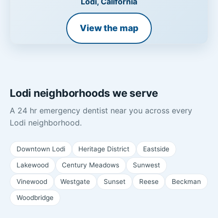
Lodi, California
View the map
Lodi neighborhoods we serve
A 24 hr emergency dentist near you across every
Lodi neighborhood.
Downtown Lodi
Heritage District
Eastside
Lakewood
Century Meadows
Sunwest
Vinewood
Westgate
Sunset
Reese
Beckman
Woodbridge