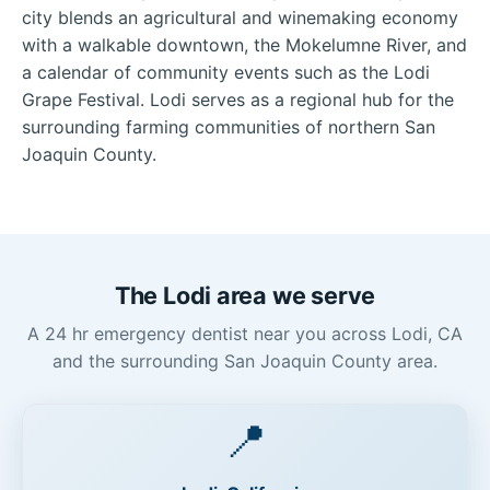
city blends an agricultural and winemaking economy
with a walkable downtown, the Mokelumne River, and
a calendar of community events such as the Lodi
Grape Festival. Lodi serves as a regional hub for the
surrounding farming communities of northern San
Joaquin County.
The Lodi area we serve
A 24 hr emergency dentist near you across Lodi, CA
and the surrounding San Joaquin County area.
📍