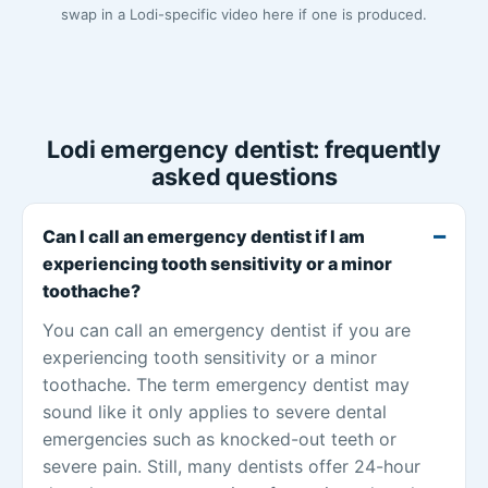
swap in a Lodi-specific video here if one is produced.
Lodi emergency dentist: frequently
asked questions
Can I call an emergency dentist if I am
experiencing tooth sensitivity or a minor
toothache?
You can call an emergency dentist if you are
experiencing tooth sensitivity or a minor
toothache. The term emergency dentist may
sound like it only applies to severe dental
emergencies such as knocked-out teeth or
severe pain. Still, many dentists offer 24-hour