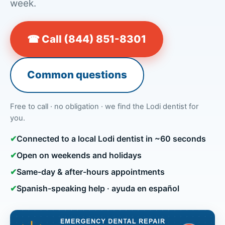
week.
☎ Call (844) 851-8301
Common questions
Free to call · no obligation · we find the Lodi dentist for
you.
✔
Connected to a local Lodi dentist in ~60 seconds
✔
Open on weekends and holidays
✔
Same-day & after-hours appointments
✔
Spanish-speaking help · ayuda en español