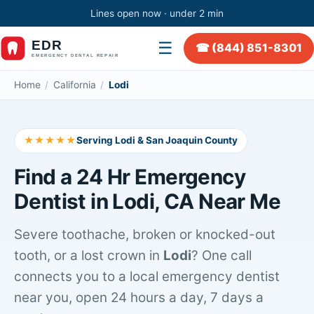
Lines open now · under 2 min
☰
☎ (844) 851-8301
Home
/
California
/
Lodi
★★★★★
Serving Lodi & San Joaquin County
Find a 24 Hr Emergency
Dentist in Lodi, CA Near Me
Severe toothache, broken or knocked-out
tooth, or a lost crown in
Lodi
? One call
connects you to a local emergency dentist
near you, open 24 hours a day, 7 days a