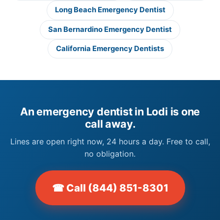
Long Beach Emergency Dentist
San Bernardino Emergency Dentist
California Emergency Dentists
An emergency dentist in Lodi is one
call away.
Lines are open right now, 24 hours a day. Free to call,
no obligation.
☎ Call (844) 851-8301