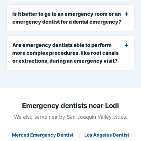
Is it better to go to an emergency room or an
emergency dentist for a dental emergency?
Are emergency dentists able to perform
more complex procedures, like root canals
or extractions, during an emergency visit?
Emergency dentists near Lodi
We also serve nearby San Joaquin Valley cities.
Merced Emergency Dentist
Los Angeles Dentist