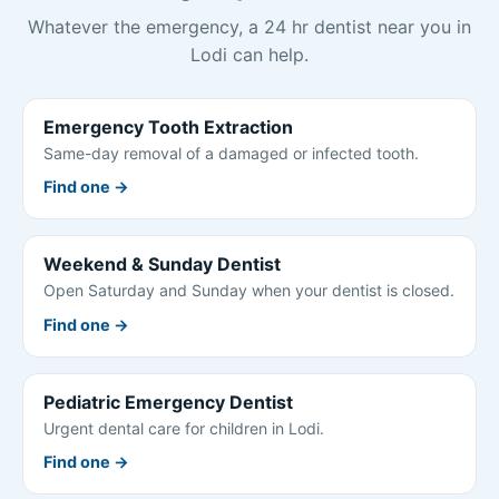
Whatever the emergency, a 24 hr dentist near you in
Lodi can help.
Emergency Tooth Extraction
Same-day removal of a damaged or infected tooth.
Find one →
Weekend & Sunday Dentist
Open Saturday and Sunday when your dentist is closed.
Find one →
Pediatric Emergency Dentist
Urgent dental care for children in Lodi.
Find one →