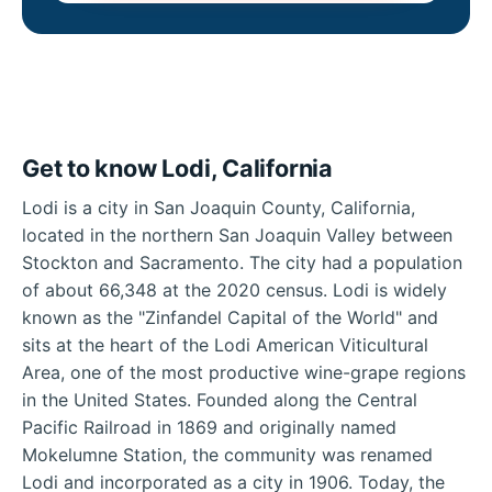
Get to know Lodi, California
Lodi is a city in San Joaquin County, California,
located in the northern San Joaquin Valley between
Stockton and Sacramento. The city had a population
of about 66,348 at the 2020 census. Lodi is widely
known as the "Zinfandel Capital of the World" and
sits at the heart of the Lodi American Viticultural
Area, one of the most productive wine-grape regions
in the United States. Founded along the Central
Pacific Railroad in 1869 and originally named
Mokelumne Station, the community was renamed
Lodi and incorporated as a city in 1906. Today, the