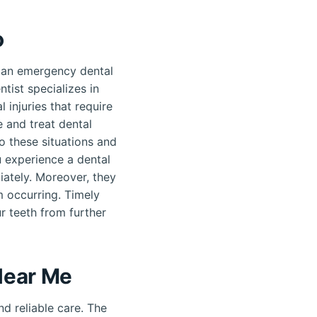
o
 an emergency dental
tist specializes in
 injuries that require
 and treat dental
o these situations and
u experience a dental
ately. Moreover, they
m occurring. Timely
r teeth from further
Near Me
d reliable care. The