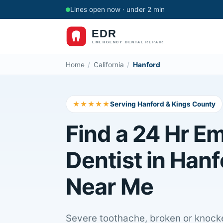
Lines open now · under 2 min
Home
/
California
/
Hanford
★★★★★
Serving Hanford & Kings County
Find a 24 Hr E
Dentist in Hanf
Near Me
Severe toothache, broken or knocke