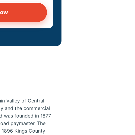
now
in Valley of Central
unty and the commercial
ord was founded in 1877
lroad paymaster. The
d 1896 Kings County