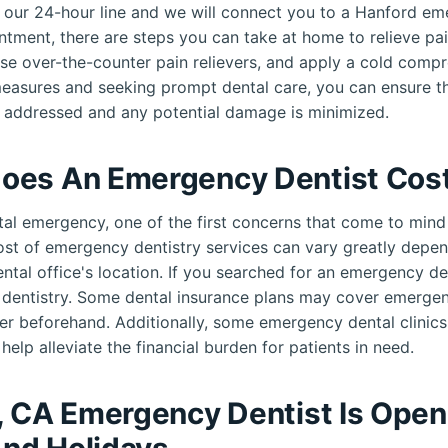
ll our 24-hour line and we will connect you to a Hanford e
ntment, there are steps you can take at home to relieve pai
use over-the-counter pain relievers, and apply a cold compr
measures and seeking prompt dental care, you can ensure th
 addressed and any potential damage is minimized.
oes An Emergency Dentist Cos
al emergency, one of the first concerns that come to mind 
cost of emergency dentistry services can vary greatly depen
ental office's location. If you searched for an emergency d
e dentistry. Some dental insurance plans may cover emerge
er beforehand. Additionally, some emergency dental clinic
help alleviate the financial burden for patients in need.
, CA Emergency Dentist Is Ope
nd Holidays