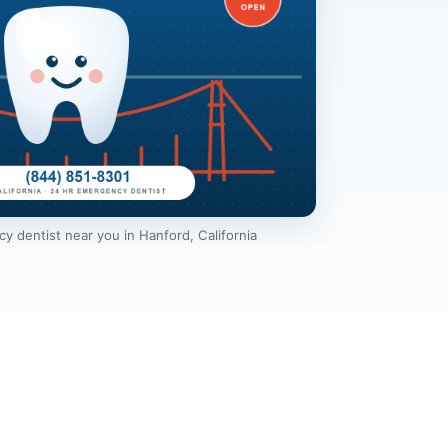
 dentist near you in Hanford, California