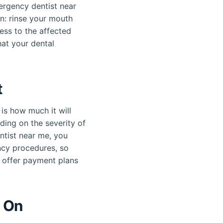
mergency dentist near
n: rinse your mouth
ess to the affected
at your dental
t
is how much it will
ding on the severity of
entist near me, you
ncy procedures, so
s offer payment plans
n On