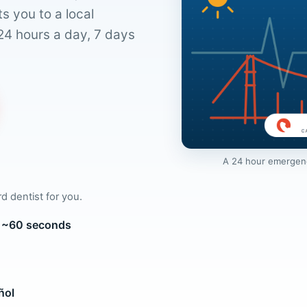
s you to a local
24 hours a day, 7 days
A 24 hour emergency
rd dentist for you.
in ~60 seconds
ñol