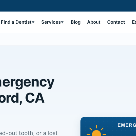
Find a Dentist
Services
Blog
About
Contact
E
▼
▼
mergency
ord, CA
d-out tooth, or a lost