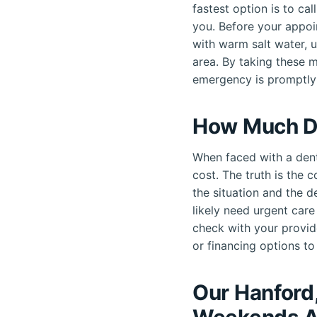
fastest option is to ca
you. Before your appoi
with warm salt water, 
area. By taking these 
emergency is promptly
How Much D
When faced with a dent
cost. The truth is the 
the situation and the d
likely need urgent car
check with your provid
or financing options to 
Our Hanford
Weekends A