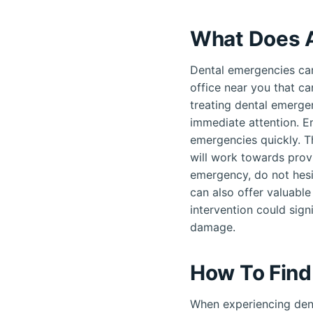
What Does A
Dental emergencies can
office near you that ca
treating dental emergen
immediate attention. E
emergencies quickly. T
will work towards provi
emergency, do not hesi
can also offer valuable
intervention could sign
damage.
How To Find
When experiencing dent