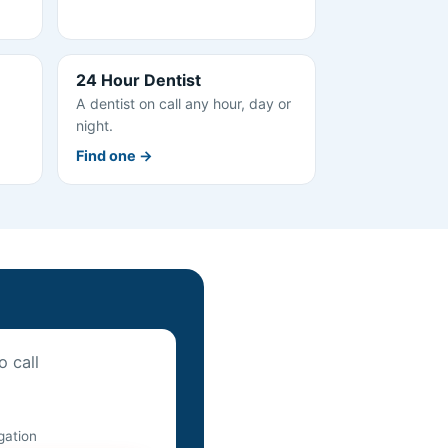
24 Hour Dentist
A dentist on call any hour, day or
night.
Find one →
o call
igation