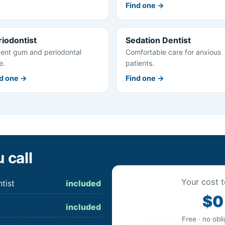
Find one →
riodontist
Sedation Dentist
ent gum and periodontal
Comfortable care for anxious
e.
patients.
d one →
Find one →
 call
Your cost t
tist
included
$0
included
Free · no obl