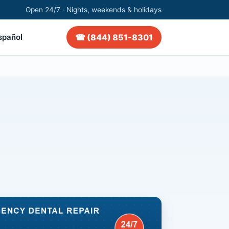
Open 24/7 · Nights, weekends & holidays
☎ (844) 851-8301
spañol