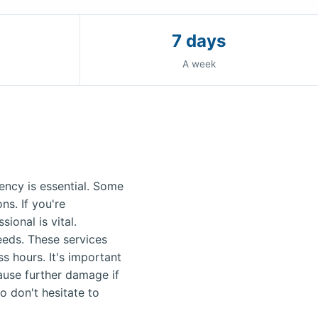
7 days
A week
ncy is essential. Some
s. If you're
ional is vital.
needs. These services
s hours. It's important
ause further damage if
o don't hesitate to