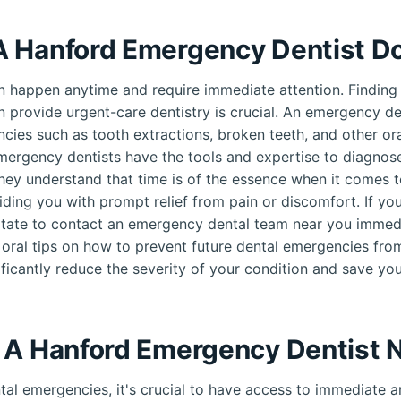
 Hanford Emergency Dentist D
 happen anytime and require immediate attention. Finding
n provide urgent-care dentistry is crucial. An emergency den
cies such as tooth extractions, broken teeth, and other oral
mergency dentists have the tools and expertise to diagnose
hey understand that time is of the essence when it comes t
ding you with prompt relief from pain or discomfort. If yo
tate to contact an emergency dental team near you immedi
 oral tips on how to prevent future dental emergencies fro
ificantly reduce the severity of your condition and save you
 A Hanford Emergency Dentist 
al emergencies, it's crucial to have access to immediate an