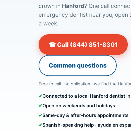
crown in
Hanford
? One call connect
emergency dentist near you, open 
a week.
☎ Call (844) 851-8301
Common questions
Free to call · no obligation · we find the Hanfo
✔
Connected to a local Hanford dentist 
✔
Open on weekends and holidays
✔
Same-day & after-hours appointments
✔
Spanish-speaking help · ayuda en espa