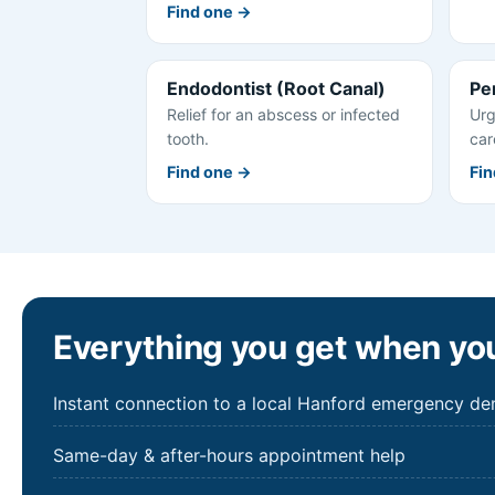
Find one →
Endodontist (Root Canal)
Pe
Relief for an abscess or infected
Urg
tooth.
car
Find one →
Fin
Everything you get when you
Instant connection to a local Hanford emergency den
Same-day & after-hours appointment help