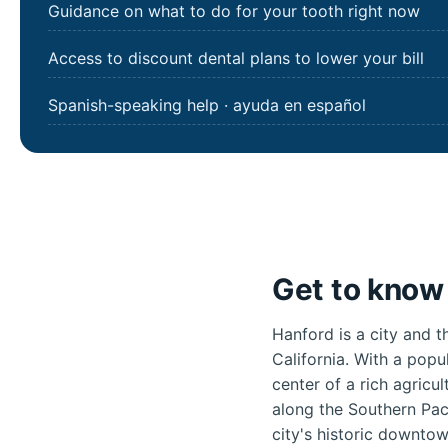
Guidance on what to do for your tooth right now
Access to discount dental plans to lower your bill
Spanish-speaking help · ayuda en español
Get to know 
Hanford is a city and t
California. With a popu
center of a rich agricu
along the Southern Pac
city's historic downto