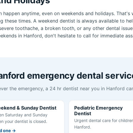
n happen anytime, even on weekends and holidays. That's 
ng these times. A weekend dentist is always available to he
vere toothache, a broken tooth, or any other dental issue.
kends in Hanford, don't hesitate to call for immediate ass
anford emergency dental servic
ver the emergency, a 24 hr dentist near you in Hanford can
ekend & Sunday Dentist
Pediatric Emergency
Dentist
n Saturday and Sunday
Urgent dental care for children
n your dentist is closed.
Hanford.
d one →