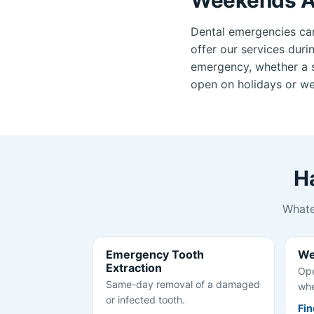
Dental emergencies ca
offer our services duri
emergency, whether a se
open on holidays or wee
H
Whate
Emergency Tooth
We
Extraction
Ope
Same-day removal of a damaged
whe
or infected tooth.
Fin