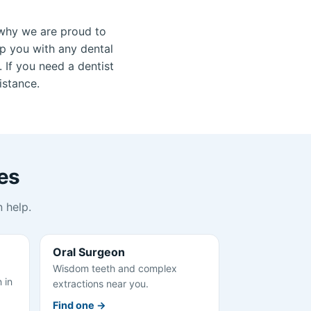
why we are proud to
lp you with any dental
 If you need a dentist
istance.
es
 help.
Oral Surgeon
Wisdom teeth and complex
 in
extractions near you.
Find one →