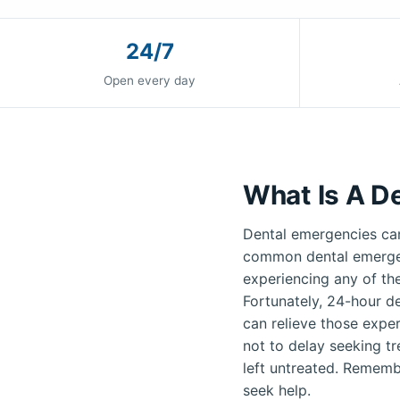
24/7
Open every day
What Is A D
Dental emergencies can
common dental emergenc
experiencing any of th
Fortunately, 24-hour de
can relieve those exper
not to delay seeking t
left untreated. Remembe
seek help.