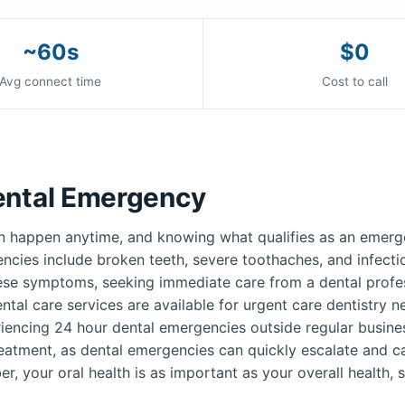
~60s
$0
Avg connect time
Cost to call
ental Emergency
 happen anytime, and knowing what qualifies as an emerge
ies include broken teeth, severe toothaches, and infection
ese symptoms, seeking immediate care from a dental profess
ntal care services are available for urgent care dentistry 
iencing 24 hour dental emergencies outside regular busines
reatment, as dental emergencies can quickly escalate and c
r, your oral health is as important as your overall health, s