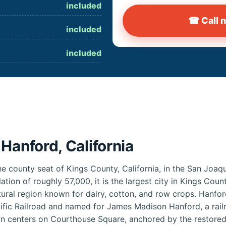
included
☎ Call 
included
included
Hanford, California
he county seat of Kings County, California, in the San Joaqu
lation of roughly 57,000, it is the largest city in Kings Co
ltural region known for dairy, cotton, and row crops. Hanf
ific Railroad and named for James Madison Hanford, a rai
wn centers on Courthouse Square, anchored by the restore