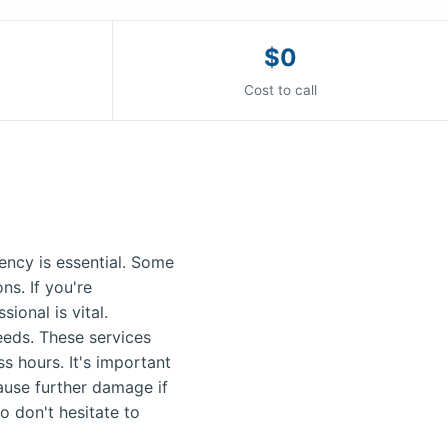
$0
Cost to call
ncy is essential. Some
s. If you're
ional is vital.
needs. These services
s hours. It's important
ause further damage if
o don't hesitate to