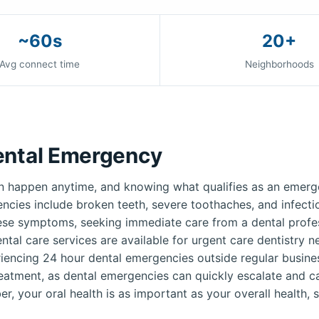
~60s
20+
Avg connect time
Neighborhoods
ental Emergency
 happen anytime, and knowing what qualifies as an emerge
ies include broken teeth, severe toothaches, and infection
ese symptoms, seeking immediate care from a dental profess
ntal care services are available for urgent care dentistry 
iencing 24 hour dental emergencies outside regular busines
reatment, as dental emergencies can quickly escalate and c
r, your oral health is as important as your overall health, s