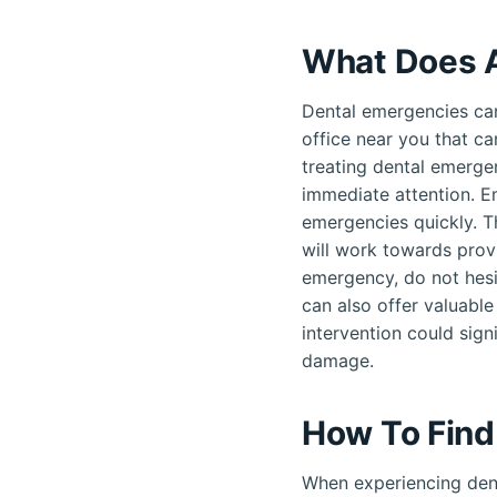
What Does A
Dental emergencies can
office near you that ca
treating dental emergen
immediate attention. E
emergencies quickly. T
will work towards provi
emergency, do not hesi
can also offer valuable
intervention could sign
damage.
How To Find
When experiencing dent