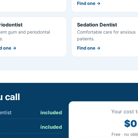
Find one →
riodontist
Sedation Dentist
ent gum and periodontal
Comfortable care for anxious
e.
patients.
d one →
Find one →
 call
Your cost t
ntist
included
$0
included
Free · no obl