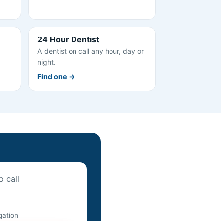
24 Hour Dentist
A dentist on call any hour, day or
night.
Find one →
o call
igation