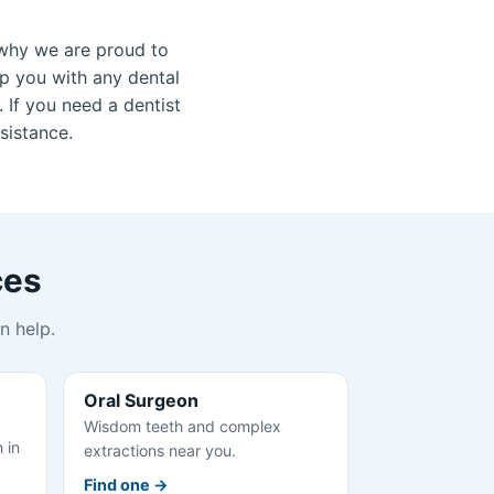
why we are proud to
lp you with any dental
 If you need a dentist
sistance.
ces
n help.
Oral Surgeon
Wisdom teeth and complex
 in
extractions near you.
Find one →