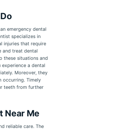
 Do
 an emergency dental
tist specializes in
 injuries that require
 and treat dental
o these situations and
u experience a dental
ately. Moreover, they
m occurring. Timely
r teeth from further
t Near Me
d reliable care. The