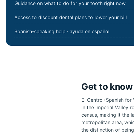
Guidance on what to do for your tooth right now
Access to discount dental plans to lower your bill
Spanish-speaking help · ayuda en español
Get to know 
El Centro (Spanish for 
in the Imperial Valley 
census, making it the la
metropolitan area, whic
the distinction of bein