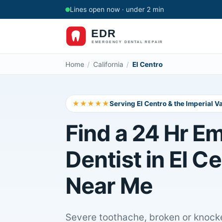
Lines open now · under 2 min
Home
/
California
/
El Centro
★★★★★
Serving El Centro & the Imperial Va
Find a 24 Hr E
Dentist in El C
Near Me
Severe toothache, broken or knocke