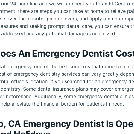
ll our 24-hour line and we will connect you to an El Centro
ntment, there are steps you can take at home to relieve pai
use over-the-counter pain relievers, and apply a cold compr
measures and seeking prompt dental care, you can ensure th
 addressed and any potential damage is minimized.
oes An Emergency Dentist Cos
al emergency, one of the first concerns that come to mind 
cost of emergency dentistry services can vary greatly depen
ental office's location. If you searched for an emergency d
e dentistry. Some dental insurance plans may cover emerge
er beforehand. Additionally, some emergency dental clinic
help alleviate the financial burden for patients in need.
ro, CA Emergency Dentist Is Op
nd Holidays