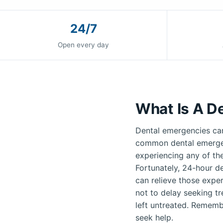
24/7
Open every day
What Is A D
Dental emergencies can
common dental emergenc
experiencing any of th
Fortunately, 24-hour de
can relieve those exper
not to delay seeking t
left untreated. Remembe
seek help.