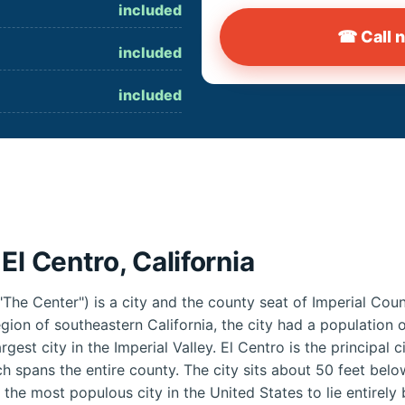
included
☎ Call 
included
included
El Centro, California
"The Center") is a city and the county seat of Imperial Coun
region of southeastern California, the city had a population
rgest city in the Imperial Valley. El Centro is the principal c
h spans the entire county. The city sits about 50 feet below 
g the most populous city in the United States to lie entirely 