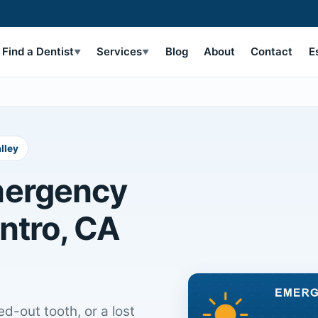
Find a Dentist
Services
Blog
About
Contact
E
▼
▼
lley
mergency
entro, CA
d-out tooth, or a lost