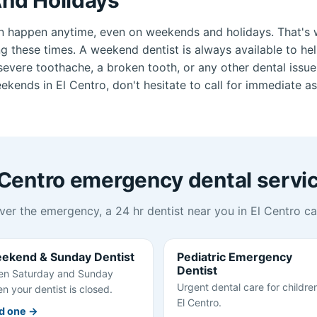
n happen anytime, even on weekends and holidays. That's 
ng these times. A weekend dentist is always available to he
vere toothache, a broken tooth, or any other dental issue.
kends in El Centro, don't hesitate to call for immediate as
 Centro emergency dental servi
er the emergency, a 24 hr dentist near you in El Centro ca
ekend & Sunday Dentist
Pediatric Emergency
Dentist
n Saturday and Sunday
Urgent dental care for children
n your dentist is closed.
El Centro.
d one →