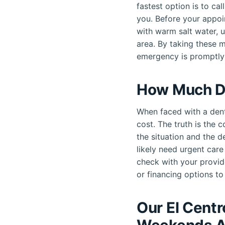
fastest option is to ca
you. Before your appoi
with warm salt water, 
area. By taking these 
emergency is promptly
How Much D
When faced with a dent
cost. The truth is the 
the situation and the d
likely need urgent car
check with your provid
or financing options to 
Our El Cent
Weekends A