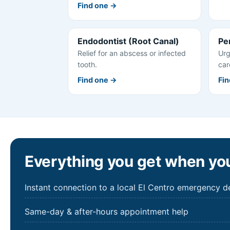
Find one →
Endodontist (Root Canal)
Pe
Relief for an abscess or infected
Urg
tooth.
car
Find one →
Fin
Everything you get when you
Instant connection to a local El Centro emergency de
Same-day & after-hours appointment help