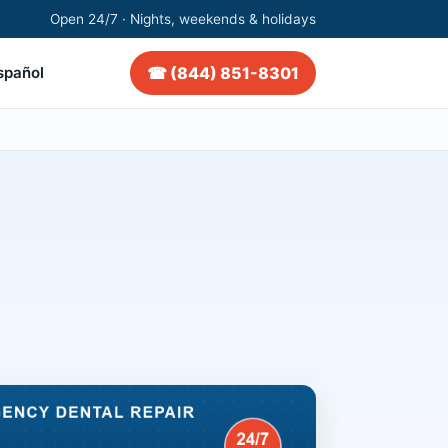
Open 24/7 · Nights, weekends & holidays
☎ (844) 851-8301
spañol