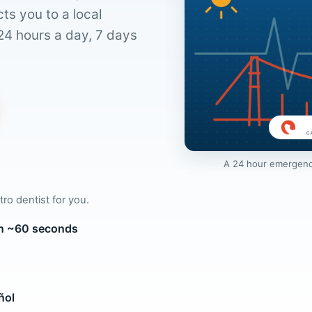
ts you to a local
24 hours a day, 7 days
A 24 hour emergency 
tro dentist for you.
 in ~60 seconds
ñol