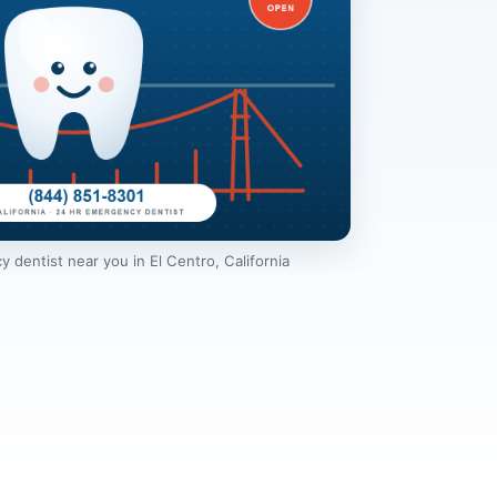
dentist near you in El Centro, California