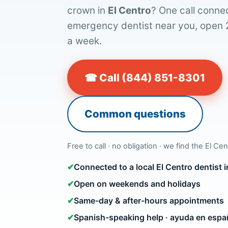
crown in
El Centro
? One call connec
emergency dentist near you, open 
a week.
☎ Call (844) 851-8301
Common questions
Free to call · no obligation · we find the El Cen
✔
Connected to a local El Centro dentist
✔
Open on weekends and holidays
✔
Same-day & after-hours appointments
✔
Spanish-speaking help · ayuda en espa