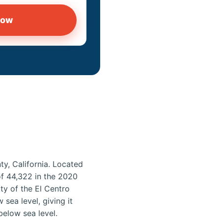
now
ty, California. Located
 of 44,322 in the 2020
ity of the El Centro
sea level, giving it
below sea level.