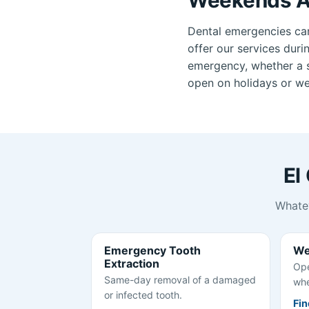
Dental emergencies ca
offer our services duri
emergency, whether a se
open on holidays or wee
El
Whatev
Emergency Tooth
We
Extraction
Ope
Same-day removal of a damaged
whe
or infected tooth.
Fin