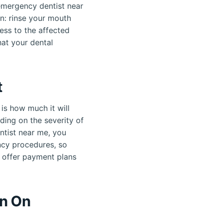
 emergency dentist near
n: rinse your mouth
ess to the affected
at your dental
t
is how much it will
ding on the severity of
entist near me, you
ncy procedures, so
s offer payment plans
en On