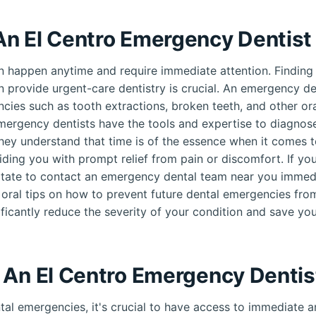
n El Centro Emergency Dentist
 happen anytime and require immediate attention. Finding
n provide urgent-care dentistry is crucial. An emergency den
cies such as tooth extractions, broken teeth, and other oral
mergency dentists have the tools and expertise to diagnose
hey understand that time is of the essence when it comes t
ding you with prompt relief from pain or discomfort. If yo
tate to contact an emergency dental team near you immedi
 oral tips on how to prevent future dental emergencies fro
ificantly reduce the severity of your condition and save you
 An El Centro Emergency Dentis
al emergencies, it's crucial to have access to immediate an