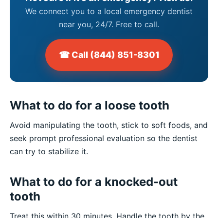
We connect you to a local emergency dentist
near you, 24/7. Free to call.
☎ Call (844) 851-8301
What to do for a loose tooth
Avoid manipulating the tooth, stick to soft foods, and
seek prompt professional evaluation so the dentist
can try to stabilize it.
What to do for a knocked-out
tooth
Treat this within 30 minutes. Handle the tooth by the