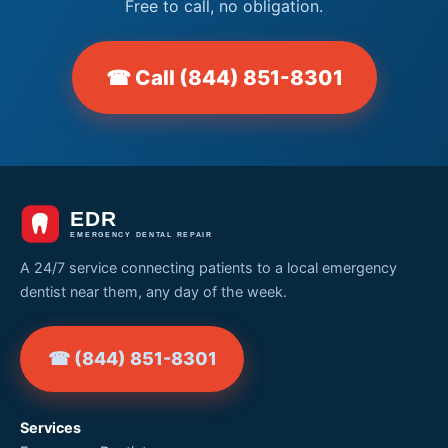
Free to call, no obligation.
☎ Call (844) 851-8301
A 24/7 service connecting patients to a local emergency
dentist near them, any day of the week.
☎ (844) 851-8301
Services