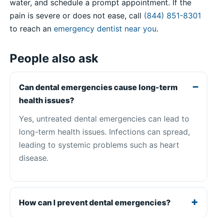
water, and schedule a prompt appointment. If the
pain is severe or does not ease, call
(844) 851-8301
to reach an
emergency dentist near you
.
People also ask
Can dental emergencies cause long-term
health issues?
Yes, untreated dental emergencies can lead to
long-term health issues. Infections can spread,
leading to systemic problems such as heart
disease.
How can I prevent dental emergencies?