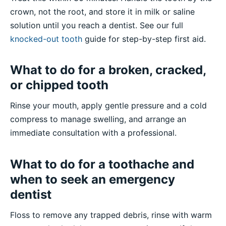
crown, not the root, and store it in milk or saline
solution until you reach a dentist. See our full
knocked-out tooth
guide for step-by-step first aid.
What to do for a broken, cracked,
or chipped tooth
Rinse your mouth, apply gentle pressure and a cold
compress to manage swelling, and arrange an
immediate consultation with a professional.
What to do for a toothache and
when to seek an emergency
dentist
Floss to remove any trapped debris, rinse with warm