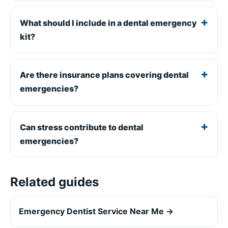
What should I include in a dental emergency
kit?
Are there insurance plans covering dental
emergencies?
Can stress contribute to dental
emergencies?
Related guides
Emergency Dentist Service Near Me →