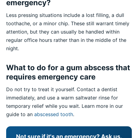
emergency?
Less pressing situations include a lost filling, a dull
toothache, or a minor chip. These still warrant timely
attention, but they can usually be handled within
regular office hours rather than in the middle of the
night.
What to do for a gum abscess that
requires emergency care
Do not try to treat it yourself. Contact a dentist
immediately, and use a warm saltwater rinse for
temporary relief while you wait. Learn more in our
guide to an
abscessed tooth
.
Not sure if it's an emergency? Ask us.