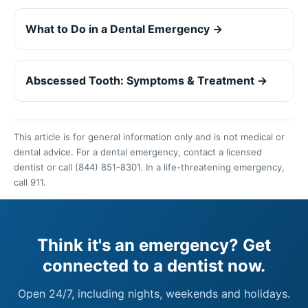
What to Do in a Dental Emergency →
Abscessed Tooth: Symptoms & Treatment →
This article is for general information only and is not medical or
dental advice. For a dental emergency, contact a licensed
dentist or call (844) 851-8301. In a life-threatening emergency,
call 911.
Think it's an emergency? Get
connected to a dentist now.
Open 24/7, including nights, weekends and holidays.