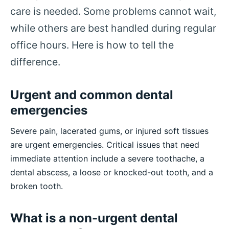
care is needed. Some problems cannot wait,
while others are best handled during regular
office hours. Here is how to tell the
difference.
Urgent and common dental
emergencies
Severe pain, lacerated gums, or injured soft tissues
are urgent emergencies. Critical issues that need
immediate attention include a severe toothache, a
dental abscess, a loose or knocked-out tooth, and a
broken tooth.
What is a non-urgent dental