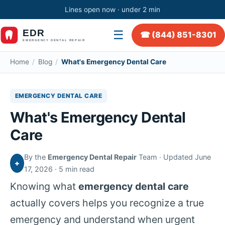
Lines open now · under 2 min
☰
☎ (844) 851-8301
Home
/
Blog
/
What's Emergency Dental Care
EMERGENCY DENTAL CARE
What's Emergency Dental
Care
By the
Emergency Dental Repair
Team · Updated June
+
17, 2026 · 5 min read
Knowing what
emergency dental care
actually covers helps you recognize a true
emergency and understand when urgent