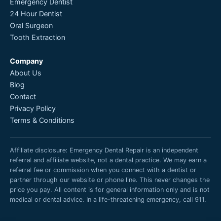
Emergency Dentist
24 Hour Dentist
Oral Surgeon
Tooth Extraction
Company
About Us
Blog
Contact
Privacy Policy
Terms & Conditions
Affiliate disclosure: Emergency Dental Repair is an independent
referral and affiliate website, not a dental practice. We may earn a
referral fee or commission when you connect with a dentist or
partner through our website or phone line. This never changes the
price you pay. All content is for general information only and is not
medical or dental advice. In a life-threatening emergency, call 911.