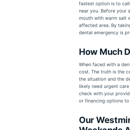
fastest option is to ca
near you. Before your a
mouth with warm salt w
affected area. By taki
dental emergency is p
How Much D
When faced with a dent
cost. The truth is the 
the situation and the d
likely need urgent car
check with your provid
or financing options to 
Our Westmin
Weekends A