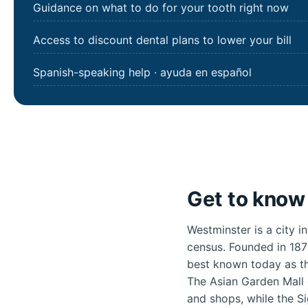
Guidance on what to do for your tooth right now
Access to discount dental plans to lower your bill
Spanish-speaking help · ayuda en español
Get to know 
Westminster is a city i
census. Founded in 187
best known today as th
The Asian Garden Mall 
and shops, while the S