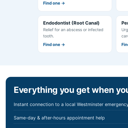
Find one →
Endodontist (Root Canal)
Pe
Relief for an abscess or infected
Urg
tooth.
car
Find one →
Fin
Everything you get when you
Instant connection to a local Westminster emergency
Same-day & after-hours appointment help