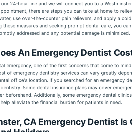
ll our 24-hour line and we will connect you to a Westminst
ppointment, there are steps you can take at home to reliev
ater, use over-the-counter pain relievers, and apply a col
ng these measures and seeking prompt dental care, you can
romptly addressed and any potential damage is minimized.
oes An Emergency Dentist Cos
al emergency, one of the first concerns that come to mind 
cost of emergency dentistry services can vary greatly depen
ental office's location. If you searched for an emergency d
e dentistry. Some dental insurance plans may cover emerge
er beforehand. Additionally, some emergency dental clinic
help alleviate the financial burden for patients in need.
ster, CA Emergency Dentist Is
nd Holidays