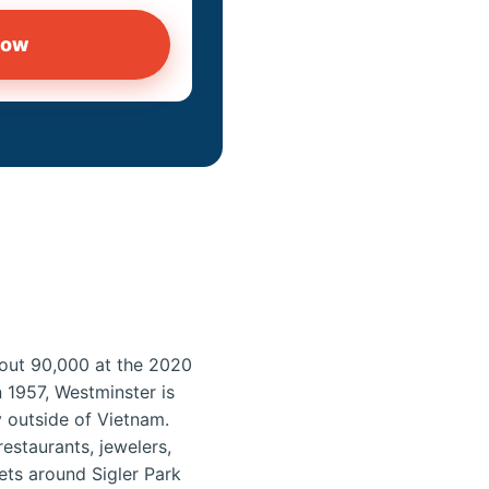
now
about 90,000 at the 2020
 1957, Westminster is
 outside of Vietnam.
estaurants, jewelers,
ets around Sigler Park