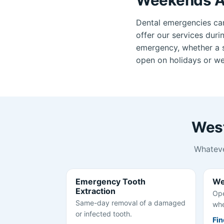
Dental emergencies ca
offer our services duri
emergency, whether a se
open on holidays or wee
West
Whateve
Emergency Tooth
We
Extraction
Ope
Same-day removal of a damaged
whe
or infected tooth.
Fin