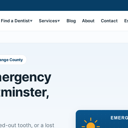
Find a Dentist
Services
Blog
About
Contact
E
▼
▼
range County
mergency
tminster,
d-out tooth, or a lost