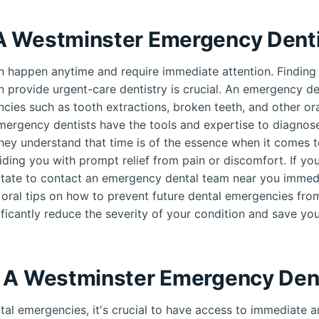
 Westminster Emergency Denti
 happen anytime and require immediate attention. Finding
n provide urgent-care dentistry is crucial. An emergency den
cies such as tooth extractions, broken teeth, and other oral
mergency dentists have the tools and expertise to diagnose
hey understand that time is of the essence when it comes t
ding you with prompt relief from pain or discomfort. If yo
tate to contact an emergency dental team near you immedi
 oral tips on how to prevent future dental emergencies fro
ificantly reduce the severity of your condition and save you
 A Westminster Emergency Den
al emergencies, it's crucial to have access to immediate an