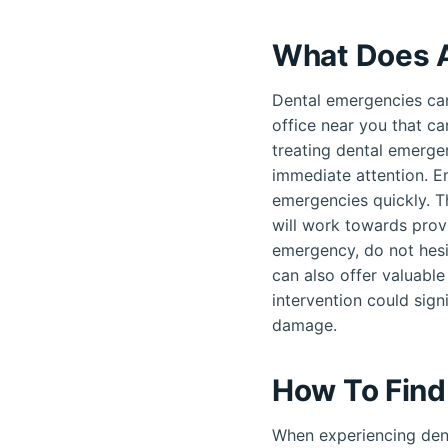
What Does A
Dental emergencies can
office near you that ca
treating dental emergen
immediate attention. E
emergencies quickly. T
will work towards provi
emergency, do not hesi
can also offer valuable
intervention could sign
damage.
How To Find
When experiencing dent