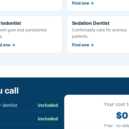
Find one →
riodontist
Sedation Dentist
ent gum and periodontal
Comfortable care for anxious
e.
patients.
d one →
Find one →
 call
Your cost t
 dentist
included
$0
included
Free · no obl