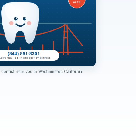
entist near you in Westminster, California