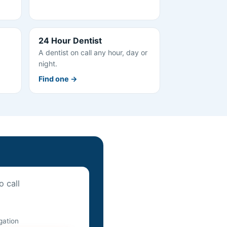
24 Hour Dentist
A dentist on call any hour, day or
night.
Find one →
o call
igation