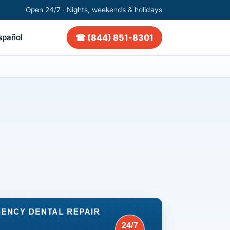
Open 24/7 · Nights, weekends & holidays
☎ (844) 851-8301
spañol