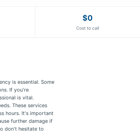
$0
Cost to call
ncy is essential. Some
s. If you're
ional is vital.
needs. These services
s hours. It's important
ause further damage if
o don't hesitate to