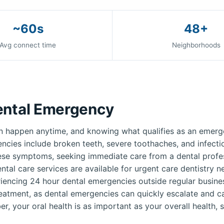
~60s
48+
Avg connect time
Neighborhoods
ental Emergency
 happen anytime, and knowing what qualifies as an emerge
ies include broken teeth, severe toothaches, and infection
ese symptoms, seeking immediate care from a dental profess
ntal care services are available for urgent care dentistry 
iencing 24 hour dental emergencies outside regular busines
reatment, as dental emergencies can quickly escalate and c
r, your oral health is as important as your overall health, s