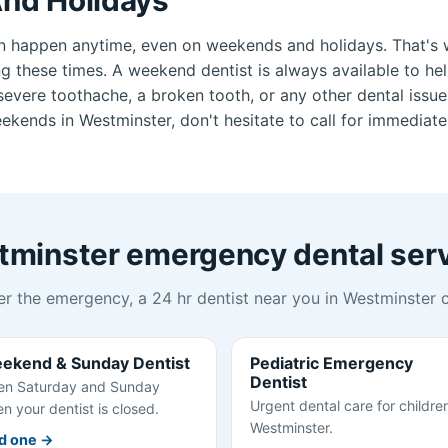
n happen anytime, even on weekends and holidays. That's 
ng these times. A weekend dentist is always available to he
vere toothache, a broken tooth, or any other dental issue.
kends in Westminster, don't hesitate to call for immediate
minster emergency dental ser
r the emergency, a 24 hr dentist near you in Westminster c
ekend & Sunday Dentist
Pediatric Emergency
Dentist
n Saturday and Sunday
Urgent dental care for children
n your dentist is closed.
Westminster.
d one →