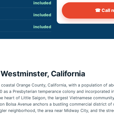
included
☎ Call 
included
included
Westminster, California
n coastal Orange County, California, with a population of 
0 as a Presbyterian temperance colony and incorporated in
e heart of Little Saigon, the largest Vietnamese community
on Bolsa Avenue anchors a bustling commercial district of r
igler neighborhood, the area near Midway City, and the stre