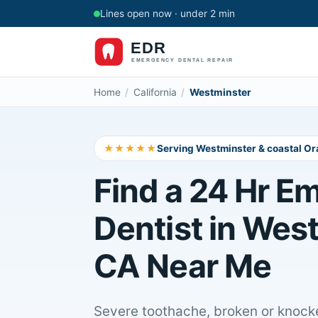
Lines open now · under 2 min
Home
/
California
/
Westminster
★★★★★
Serving Westminster & coastal O
Find a 24 Hr E
Dentist in Wes
CA Near Me
Severe toothache, broken or knocke