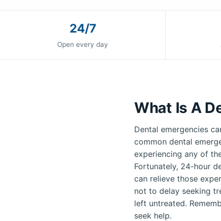
24/7
Open every day
What Is A D
Dental emergencies can
common dental emergenc
experiencing any of th
Fortunately, 24-hour de
can relieve those exper
not to delay seeking t
left untreated. Remembe
seek help.