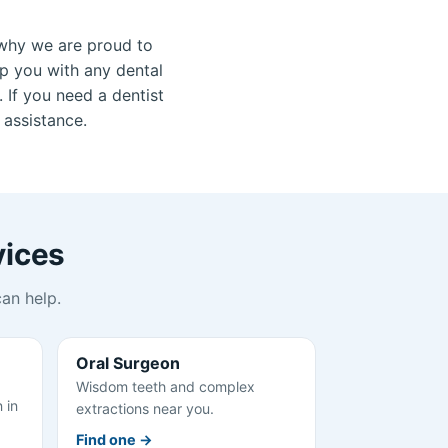
why we are proud to
lp you with any dental
 If you need a dentist
 assistance.
vices
an help.
Oral Surgeon
Wisdom teeth and complex
 in
extractions near you.
Find one →