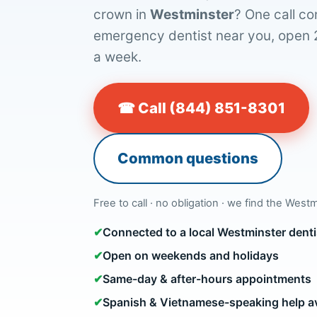
crown in
Westminster
? One call co
emergency dentist near you, open 
a week.
☎ Call (844) 851-8301
Common questions
Free to call · no obligation · we find the Westm
✔
Connected to a local Westminster dent
✔
Open on weekends and holidays
✔
Same-day & after-hours appointments
✔
Spanish & Vietnamese-speaking help av