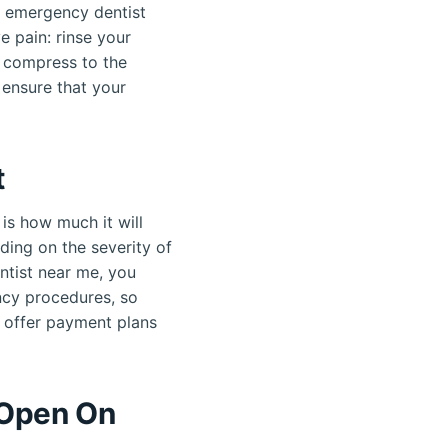
er emergency dentist
e pain: rinse your
d compress to the
 ensure that your
t
is how much it will
ding on the severity of
entist near me, you
ncy procedures, so
s offer payment plans
 Open On