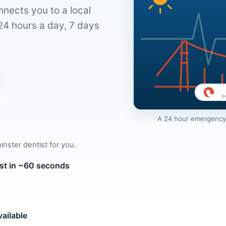
nnects you to a local
24 hours a day, 7 days
A 24 hour emergency d
inster dentist for you.
ist in ~60 seconds
ailable