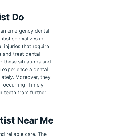
st Do
 an emergency dental
tist specializes in
 injuries that require
 and treat dental
o these situations and
u experience a dental
ately. Moreover, they
m occurring. Timely
r teeth from further
tist Near Me
d reliable care. The