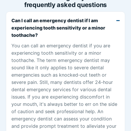
frequently asked questions
Can I call an emergency dentist if I am
experiencing tooth sensitivity or a minor
toothache?
You can call an emergency dentist if you are
experiencing tooth sensitivity or a minor
toothache. The term emergency dentist may
sound like it only applies to severe dental
emergencies such as knocked-out teeth or
severe pain. Still, many dentists offer 24-hour
dental emergency services for various dental
issues. If you are experiencing discomfort in
your mouth, it's always better to err on the side
of caution and seek professional help. An
emergency dentist can assess your condition
and provide prompt treatment to alleviate your