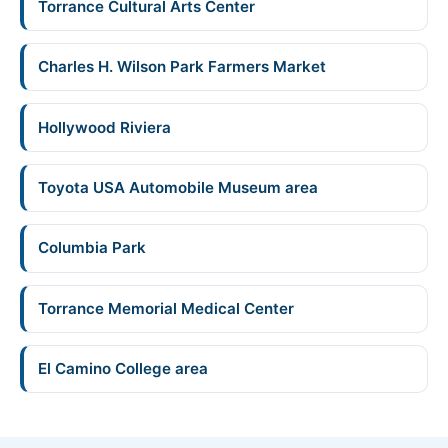
Torrance Cultural Arts Center
Charles H. Wilson Park Farmers Market
Hollywood Riviera
Toyota USA Automobile Museum area
Columbia Park
Torrance Memorial Medical Center
El Camino College area