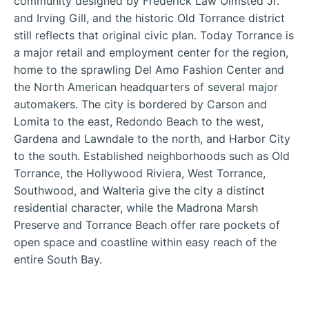
community designed by Frederick Law Olmsted Jr.
and Irving Gill, and the historic Old Torrance district
still reflects that original civic plan. Today Torrance is
a major retail and employment center for the region,
home to the sprawling Del Amo Fashion Center and
the North American headquarters of several major
automakers. The city is bordered by Carson and
Lomita to the east, Redondo Beach to the west,
Gardena and Lawndale to the north, and Harbor City
to the south. Established neighborhoods such as Old
Torrance, the Hollywood Riviera, West Torrance,
Southwood, and Walteria give the city a distinct
residential character, while the Madrona Marsh
Preserve and Torrance Beach offer rare pockets of
open space and coastline within easy reach of the
entire South Bay.