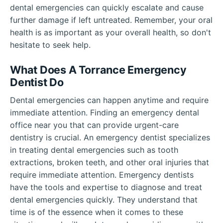
dental emergencies can quickly escalate and cause
further damage if left untreated. Remember, your oral
health is as important as your overall health, so don't
hesitate to seek help.
What Does A Torrance Emergency
Dentist Do
Dental emergencies can happen anytime and require
immediate attention. Finding an emergency dental
office near you that can provide urgent-care
dentistry is crucial. An emergency dentist specializes
in treating dental emergencies such as tooth
extractions, broken teeth, and other oral injuries that
require immediate attention. Emergency dentists
have the tools and expertise to diagnose and treat
dental emergencies quickly. They understand that
time is of the essence when it comes to these