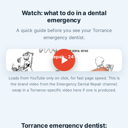
Watch: what to do in a dental
emergency
A quick guide before you see your Torrance
emergency dentist.
Emergency Dental Repair · 24 Hr Emergency
Dentist
Loads from YouTube only on click, for fast page speed. This is
the brand video from the Emergency Dental Repair channel;
swap in a Torrance-specific video here if one is produced.
Torrance emergency dentist: