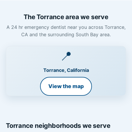
The Torrance area we serve
A 24 hr emergency dentist near you across Torrance,
CA and the surrounding South Bay area.
📍
Torrance, California
View the map
Torrance neighborhoods we serve