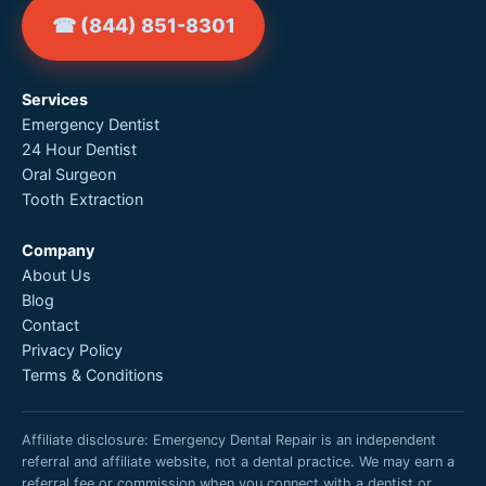
☎ (844) 851-8301
Services
Emergency Dentist
24 Hour Dentist
Oral Surgeon
Tooth Extraction
Company
About Us
Blog
Contact
Privacy Policy
Terms & Conditions
Affiliate disclosure: Emergency Dental Repair is an independent
referral and affiliate website, not a dental practice. We may earn a
referral fee or commission when you connect with a dentist or