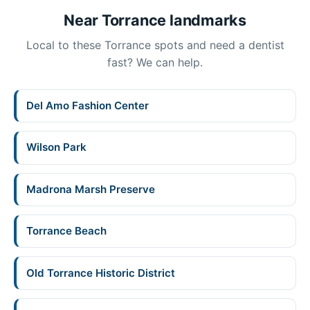
Near Torrance landmarks
Local to these Torrance spots and need a dentist
fast? We can help.
Del Amo Fashion Center
Wilson Park
Madrona Marsh Preserve
Torrance Beach
Old Torrance Historic District