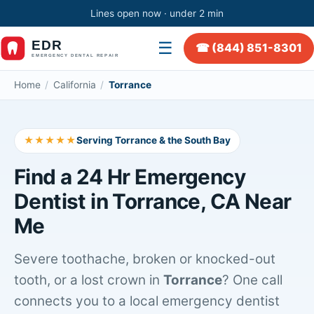
Lines open now · under 2 min
☰
☎ (844) 851-8301
Home
/
California
/
Torrance
★★★★★
Serving Torrance & the South Bay
Find a 24 Hr Emergency
Dentist in Torrance, CA Near
Me
Severe toothache, broken or knocked-out
tooth, or a lost crown in
Torrance
? One call
connects you to a local emergency dentist