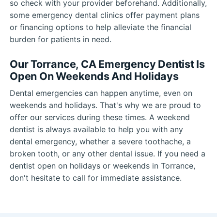
so check with your provider beforehand. Additionally,
some emergency dental clinics offer payment plans
or financing options to help alleviate the financial
burden for patients in need.
Our Torrance, CA Emergency Dentist Is
Open On Weekends And Holidays
Dental emergencies can happen anytime, even on
weekends and holidays. That's why we are proud to
offer our services during these times. A weekend
dentist is always available to help you with any
dental emergency, whether a severe toothache, a
broken tooth, or any other dental issue. If you need a
dentist open on holidays or weekends in Torrance,
don't hesitate to call for immediate assistance.