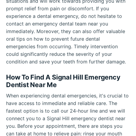
situations and will work towards providing you with
prompt relief from pain or discomfort. If you
experience a dental emergency, do not hesitate to
contact an emergency dental team near you
immediately. Moreover, they can also offer valuable
oral tips on how to prevent future dental
emergencies from occurring. Timely intervention
could significantly reduce the severity of your
condition and save your teeth from further damage.
How To Find A Signal Hill Emergency
Dentist Near Me
When experiencing dental emergencies, it's crucial to
have access to immediate and reliable care. The
fastest option is to call our 24-hour line and we will
connect you to a Signal Hill emergency dentist near
you. Before your appointment, there are steps you
can take at home to relieve pain: rinse your mouth