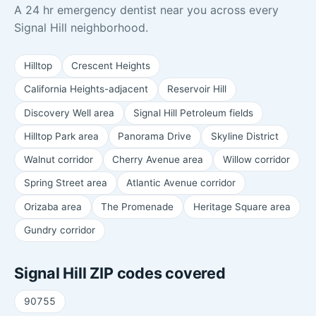
A 24 hr emergency dentist near you across every
Signal Hill neighborhood.
Hilltop
Crescent Heights
California Heights-adjacent
Reservoir Hill
Discovery Well area
Signal Hill Petroleum fields
Hilltop Park area
Panorama Drive
Skyline District
Walnut corridor
Cherry Avenue area
Willow corridor
Spring Street area
Atlantic Avenue corridor
Orizaba area
The Promenade
Heritage Square area
Gundry corridor
Signal Hill ZIP codes covered
90755