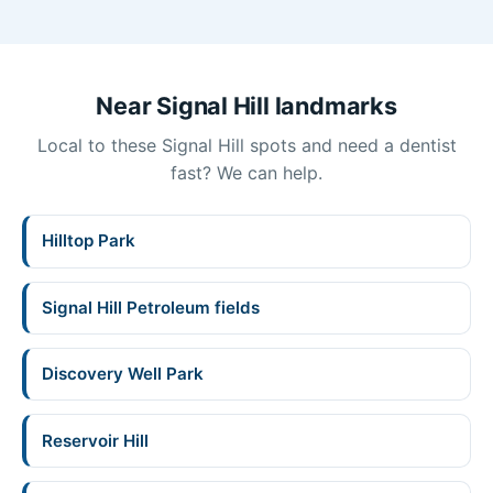
Near Signal Hill landmarks
Local to these Signal Hill spots and need a dentist
fast? We can help.
Hilltop Park
Signal Hill Petroleum fields
Discovery Well Park
Reservoir Hill