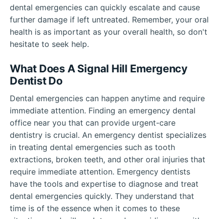
dental emergencies can quickly escalate and cause
further damage if left untreated. Remember, your oral
health is as important as your overall health, so don't
hesitate to seek help.
What Does A Signal Hill Emergency
Dentist Do
Dental emergencies can happen anytime and require
immediate attention. Finding an emergency dental
office near you that can provide urgent-care
dentistry is crucial. An emergency dentist specializes
in treating dental emergencies such as tooth
extractions, broken teeth, and other oral injuries that
require immediate attention. Emergency dentists
have the tools and expertise to diagnose and treat
dental emergencies quickly. They understand that
time is of the essence when it comes to these