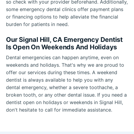
so check with your provider beforehand. Additionally,
some emergency dental clinics offer payment plans
or financing options to help alleviate the financial
burden for patients in need.
Our Signal Hill, CA Emergency Dentist
Is Open On Weekends And Holidays
Dental emergencies can happen anytime, even on
weekends and holidays. That's why we are proud to
offer our services during these times. A weekend
dentist is always available to help you with any
dental emergency, whether a severe toothache, a
broken tooth, or any other dental issue. If you need a
dentist open on holidays or weekends in Signal Hill,
don't hesitate to call for immediate assistance.