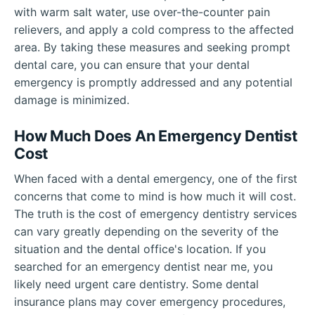
with warm salt water, use over-the-counter pain
relievers, and apply a cold compress to the affected
area. By taking these measures and seeking prompt
dental care, you can ensure that your dental
emergency is promptly addressed and any potential
damage is minimized.
How Much Does An Emergency Dentist
Cost
When faced with a dental emergency, one of the first
concerns that come to mind is how much it will cost.
The truth is the cost of emergency dentistry services
can vary greatly depending on the severity of the
situation and the dental office's location. If you
searched for an emergency dentist near me, you
likely need urgent care dentistry. Some dental
insurance plans may cover emergency procedures,