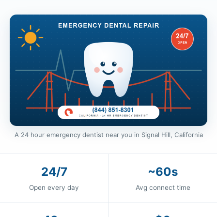
A 24 hour emergency dentist near you in Signal Hill, California
24/7
~60s
Open every day
Avg connect time