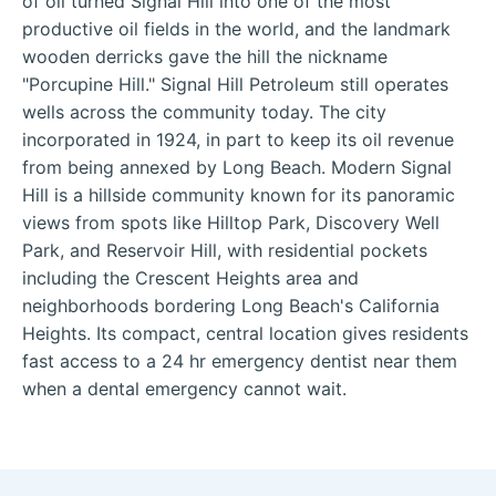
of oil turned Signal Hill into one of the most
productive oil fields in the world, and the landmark
wooden derricks gave the hill the nickname
"Porcupine Hill." Signal Hill Petroleum still operates
wells across the community today. The city
incorporated in 1924, in part to keep its oil revenue
from being annexed by Long Beach. Modern Signal
Hill is a hillside community known for its panoramic
views from spots like Hilltop Park, Discovery Well
Park, and Reservoir Hill, with residential pockets
including the Crescent Heights area and
neighborhoods bordering Long Beach's California
Heights. Its compact, central location gives residents
fast access to a 24 hr emergency dentist near them
when a dental emergency cannot wait.