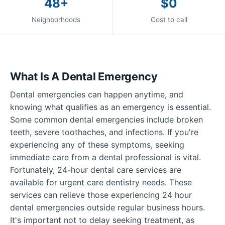
48+
$0
Neighborhoods
Cost to call
What Is A Dental Emergency
Dental emergencies can happen anytime, and
knowing what qualifies as an emergency is essential.
Some common dental emergencies include broken
teeth, severe toothaches, and infections. If you're
experiencing any of these symptoms, seeking
immediate care from a dental professional is vital.
Fortunately, 24-hour dental care services are
available for urgent care dentistry needs. These
services can relieve those experiencing 24 hour
dental emergencies outside regular business hours.
It's important not to delay seeking treatment, as