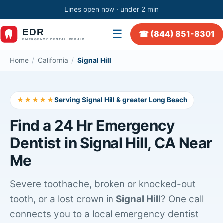
Lines open now · under 2 min
☰
☎ (844) 851-8301
Home
/
California
/
Signal Hill
★★★★★
Serving Signal Hill & greater Long Beach
Find a 24 Hr Emergency
Dentist in Signal Hill, CA Near
Me
Severe toothache, broken or knocked-out
tooth, or a lost crown in
Signal Hill
? One call
connects you to a local emergency dentist