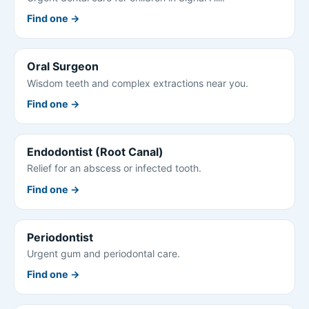
Find one →
Oral Surgeon
Wisdom teeth and complex extractions near you.
Find one →
Endodontist (Root Canal)
Relief for an abscess or infected tooth.
Find one →
Periodontist
Urgent gum and periodontal care.
Find one →