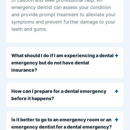
emergency dentist can assess your condition
and provide prompt treatment to alleviate your
symptoms and prevent further damage to your
teeth and gums.
What should I do if I am experiencing a dental
emergency but do not have dental
insurance?
How can I prepare for a dental emergency
before it happens?
Is it better to go to an emergency room or an
emergency dentist for a dental emergency?