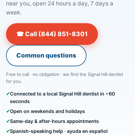
near you, open 24 hours a day, 7 days a
week.
☎ Call (844) 851-8301
Common questions
Free to call · no obligation · we find the Signal Hill dentist
for you.
✔
Connected to a local Signal Hill dentist in ~60
seconds
✔
Open on weekends and holidays
✔
Same-day & after-hours appointments
✔
Spanish-speaking help · ayuda en español