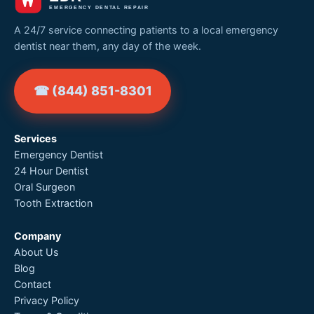
A 24/7 service connecting patients to a local emergency
dentist near them, any day of the week.
☎ (844) 851-8301
Services
Emergency Dentist
24 Hour Dentist
Oral Surgeon
Tooth Extraction
Company
About Us
Blog
Contact
Privacy Policy