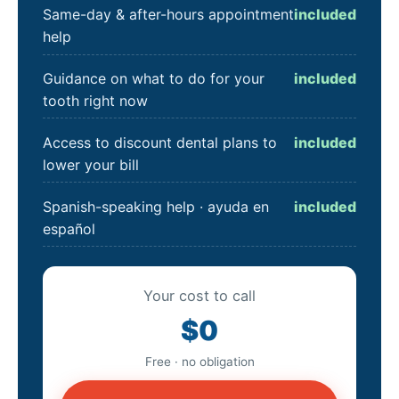
Same-day & after-hours appointment
included
help
Guidance on what to do for your
included
tooth right now
Access to discount dental plans to
included
lower your bill
Spanish-speaking help · ayuda en
included
español
Your cost to call
$0
Free · no obligation