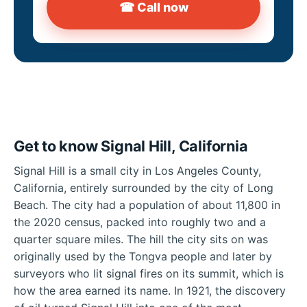
☎ Call now
Get to know Signal Hill, California
Signal Hill is a small city in Los Angeles County,
California, entirely surrounded by the city of Long
Beach. The city had a population of about 11,800 in
the 2020 census, packed into roughly two and a
quarter square miles. The hill the city sits on was
originally used by the Tongva people and later by
surveyors who lit signal fires on its summit, which is
how the area earned its name. In 1921, the discovery