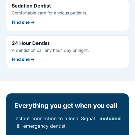
Sedation Dentist
Comfortable care for anxious patients.
Find one →
24 Hour Dentist
A dentist on call any hour, day or night.
Find one →
Everything you get when you call
Instant connection to a local Signal
included
Hill emergency dentist