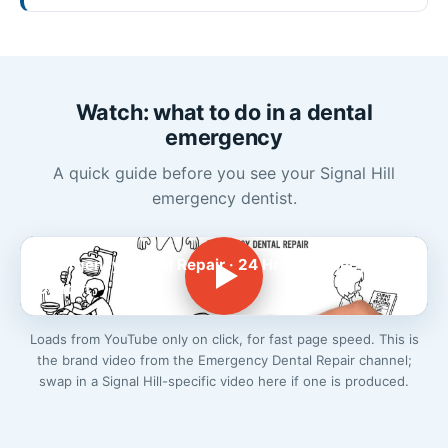
Watch: what to do in a dental
emergency
A quick guide before you see your Signal Hill
emergency dentist.
Emergency Dental Repair · 24 Hr Emergency
Dentist
Loads from YouTube only on click, for fast page speed. This is
the brand video from the Emergency Dental Repair channel;
swap in a Signal Hill-specific video here if one is produced.