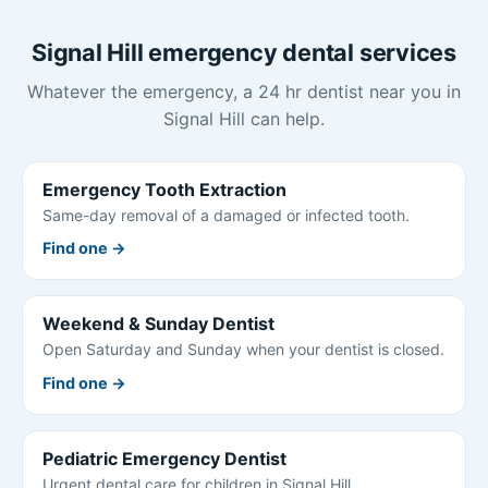
Signal Hill emergency dental services
Whatever the emergency, a 24 hr dentist near you in
Signal Hill can help.
Emergency Tooth Extraction
Same-day removal of a damaged or infected tooth.
Find one →
Weekend & Sunday Dentist
Open Saturday and Sunday when your dentist is closed.
Find one →
Pediatric Emergency Dentist
Urgent dental care for children in Signal Hill.