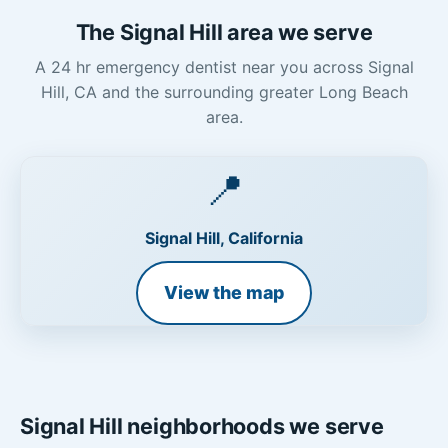
The Signal Hill area we serve
A 24 hr emergency dentist near you across Signal
Hill, CA and the surrounding greater Long Beach
area.
📍
Signal Hill, California
View the map
Signal Hill neighborhoods we serve