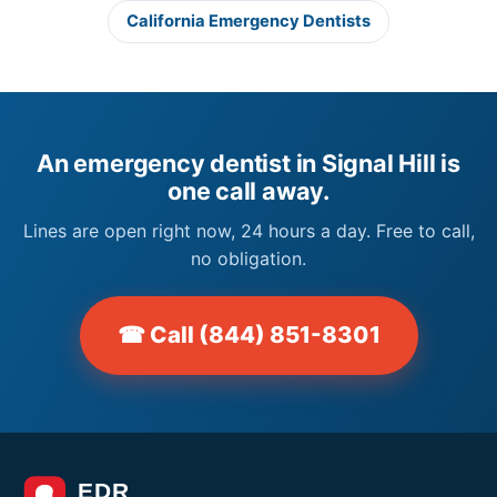
California Emergency Dentists
An emergency dentist in Signal Hill is
one call away.
Lines are open right now, 24 hours a day. Free to call,
no obligation.
☎ Call (844) 851-8301