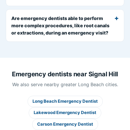
Are emergency dentists able to perform
more complex procedures, like root canals
or extractions, during an emergency visit?
Emergency dentists near Signal Hill
We also serve nearby greater Long Beach cities.
Long Beach Emergency Dentist
Lakewood Emergency Dentist
Carson Emergency Dentist