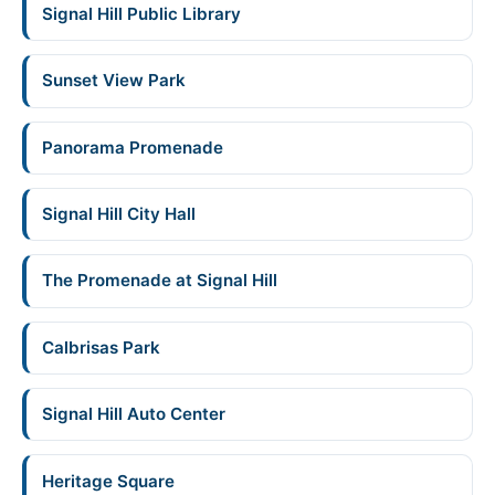
Signal Hill Public Library
Sunset View Park
Panorama Promenade
Signal Hill City Hall
The Promenade at Signal Hill
Calbrisas Park
Signal Hill Auto Center
Heritage Square