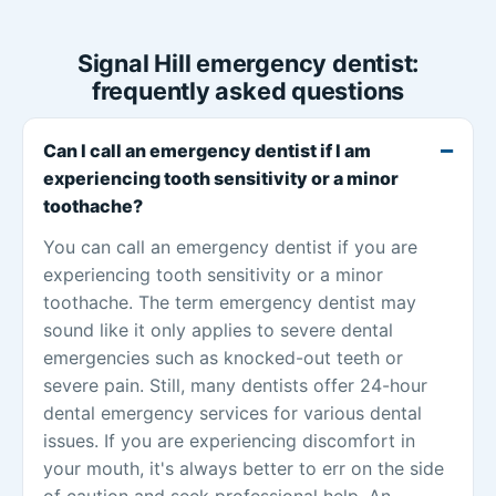
Signal Hill emergency dentist:
frequently asked questions
Can I call an emergency dentist if I am
experiencing tooth sensitivity or a minor
toothache?
You can call an emergency dentist if you are
experiencing tooth sensitivity or a minor
toothache. The term emergency dentist may
sound like it only applies to severe dental
emergencies such as knocked-out teeth or
severe pain. Still, many dentists offer 24-hour
dental emergency services for various dental
issues. If you are experiencing discomfort in
your mouth, it's always better to err on the side
of caution and seek professional help. An