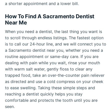
a shorter appointment and a lower bill.
How To Find A Sacramento Dentist
Near Me
When you need a dentist, the last thing you want is
to scroll through endless listings. The fastest option
is to call our 24-hour line, and we will connect you to
a Sacramento dentist near you, whether you need a
routine appointment or same-day care. If you are
dealing with pain while you wait, rinse your mouth
with warm salt water, gently floss to clear any
trapped food, take an over-the-counter pain reliever
as directed and use a cold compress on your cheek
to ease swelling. Taking these simple steps and
reaching a dentist quickly helps you stay
comfortable and protects the tooth until you are
seen.