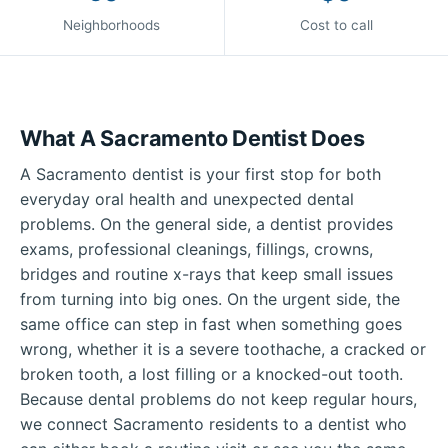
Neighborhoods
Cost to call
What A Sacramento Dentist Does
A Sacramento dentist is your first stop for both
everyday oral health and unexpected dental
problems. On the general side, a dentist provides
exams, professional cleanings, fillings, crowns,
bridges and routine x-rays that keep small issues
from turning into big ones. On the urgent side, the
same office can step in fast when something goes
wrong, whether it is a severe toothache, a cracked or
broken tooth, a lost filling or a knocked-out tooth.
Because dental problems do not keep regular hours,
we connect Sacramento residents to a dentist who