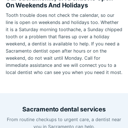
On Weekends And Holidays
Tooth trouble does not check the calendar, so our
line is open on weekends and holidays too. Whether
it is a Saturday morning toothache, a Sunday chipped
tooth or a problem that flares up over a holiday
weekend, a dentist is available to help. If you need a
Sacramento dentist open after hours or on the
weekend, do not wait until Monday. Call for
immediate assistance and we will connect you to a
local dentist who can see you when you need it most.
Sacramento dental services
From routine checkups to urgent care, a dentist near
you in Sacramento can help.