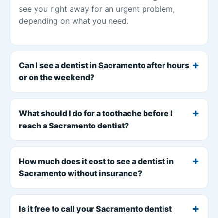
see you right away for an urgent problem,
depending on what you need.
Can I see a dentist in Sacramento after hours
or on the weekend?
What should I do for a toothache before I
reach a Sacramento dentist?
How much does it cost to see a dentist in
Sacramento without insurance?
Is it free to call your Sacramento dentist