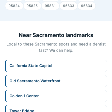
95824
95825
95831
95833
95834
Near Sacramento landmarks
Local to these Sacramento spots and need a dentist
fast? We can help.
California State Capitol
Old Sacramento Waterfront
Golden 1 Center
Tower Bridge