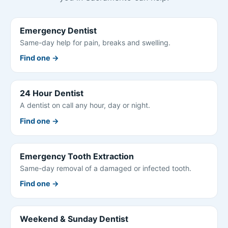
Emergency Dentist
Same-day help for pain, breaks and swelling.
Find one →
24 Hour Dentist
A dentist on call any hour, day or night.
Find one →
Emergency Tooth Extraction
Same-day removal of a damaged or infected tooth.
Find one →
Weekend & Sunday Dentist