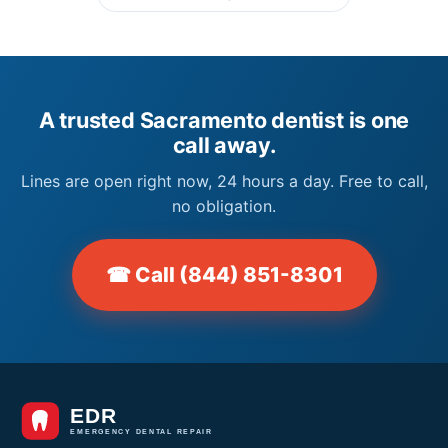
A trusted Sacramento dentist is one
call away.
Lines are open right now, 24 hours a day. Free to call,
no obligation.
☎ Call (844) 851-8301