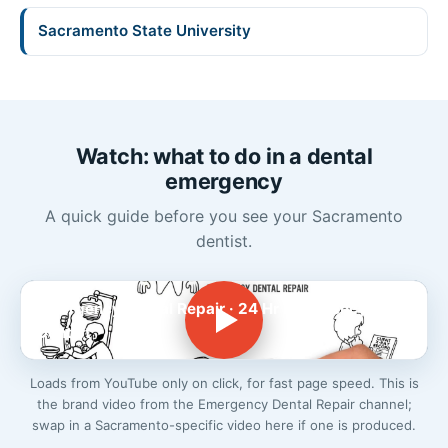
Sacramento State University
Watch: what to do in a dental
emergency
A quick guide before you see your Sacramento
dentist.
Emergency Dental Repair · 24 Hr Emergency
Dentist
Loads from YouTube only on click, for fast page speed. This is
the brand video from the Emergency Dental Repair channel;
swap in a Sacramento-specific video here if one is produced.