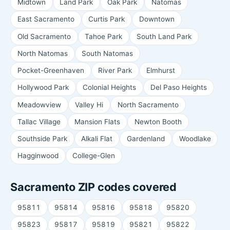
Midtown
Land Park
Oak Park
Natomas
East Sacramento
Curtis Park
Downtown
Old Sacramento
Tahoe Park
South Land Park
North Natomas
South Natomas
Pocket-Greenhaven
River Park
Elmhurst
Hollywood Park
Colonial Heights
Del Paso Heights
Meadowview
Valley Hi
North Sacramento
Tallac Village
Mansion Flats
Newton Booth
Southside Park
Alkali Flat
Gardenland
Woodlake
Hagginwood
College-Glen
Sacramento ZIP codes covered
95811
95814
95816
95818
95820
95823
95817
95819
95821
95822