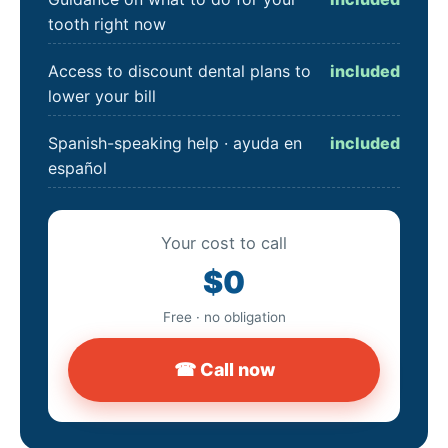
tooth right now
Access to discount dental plans to
included
lower your bill
Spanish-speaking help · ayuda en
included
español
Your cost to call
$0
Free · no obligation
☎ Call now