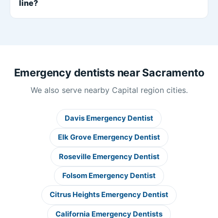
line?
Emergency dentists near Sacramento
We also serve nearby Capital region cities.
Davis Emergency Dentist
Elk Grove Emergency Dentist
Roseville Emergency Dentist
Folsom Emergency Dentist
Citrus Heights Emergency Dentist
California Emergency Dentists