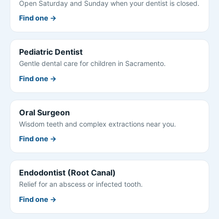
Open Saturday and Sunday when your dentist is closed.
Find one →
Pediatric Dentist
Gentle dental care for children in Sacramento.
Find one →
Oral Surgeon
Wisdom teeth and complex extractions near you.
Find one →
Endodontist (Root Canal)
Relief for an abscess or infected tooth.
Find one →