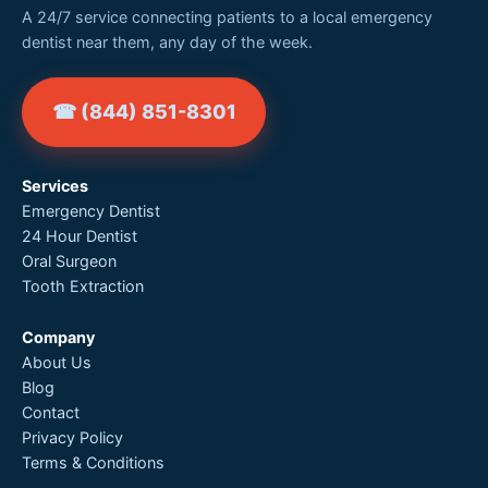
A 24/7 service connecting patients to a local emergency
dentist near them, any day of the week.
☎ (844) 851-8301
Services
Emergency Dentist
24 Hour Dentist
Oral Surgeon
Tooth Extraction
Company
About Us
Blog
Contact
Privacy Policy
Terms & Conditions