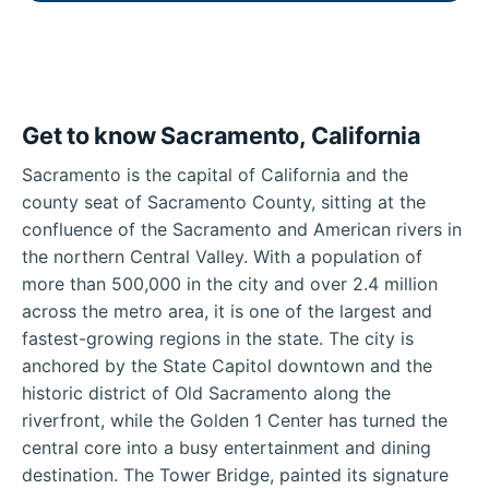
Get to know Sacramento, California
Sacramento is the capital of California and the
county seat of Sacramento County, sitting at the
confluence of the Sacramento and American rivers in
the northern Central Valley. With a population of
more than 500,000 in the city and over 2.4 million
across the metro area, it is one of the largest and
fastest-growing regions in the state. The city is
anchored by the State Capitol downtown and the
historic district of Old Sacramento along the
riverfront, while the Golden 1 Center has turned the
central core into a busy entertainment and dining
destination. The Tower Bridge, painted its signature