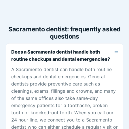
Sacramento dentist: frequently asked
questions
Does a Sacramento dentist handle both
routine checkups and dental emergencies?
A Sacramento dentist can handle both routine
checkups and dental emergencies. General
dentists provide preventive care such as
cleanings, exams, fillings and crowns, and many
of the same offices also take same-day
emergency patients for a toothache, broken
tooth or knocked-out tooth. When you call our
24 hour line, we connect you to a Sacramento
dentist who can either schedule a regular visit or