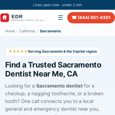
Lines open now · under 2 min
☰
☎ (844) 851-8301
Home
/
California
/
Sacramento
★★★★★
Serving Sacramento & the Capital region
Find a Trusted Sacramento
Dentist Near Me, CA
Looking for a
Sacramento dentist
for a
checkup, a nagging toothache, or a broken
tooth? One call connects you to a local
general and emergency dentist near you,