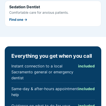
Sedation Dentist
Comfortable care for anxious patients.
Find one →
Everything you get when you call
Instant connection to a local
included
Sacramento general or emergency
dentist
Same-day & after-hours appointment
included
help
Guidance on what to do for your
included