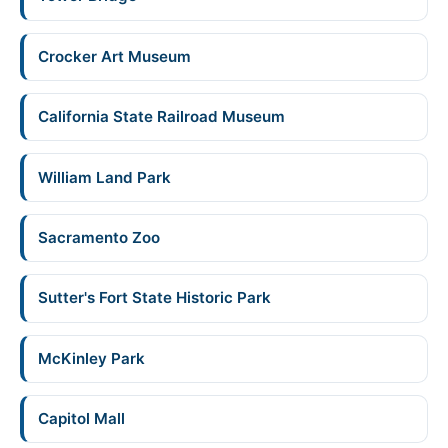
Crocker Art Museum
California State Railroad Museum
William Land Park
Sacramento Zoo
Sutter's Fort State Historic Park
McKinley Park
Capitol Mall