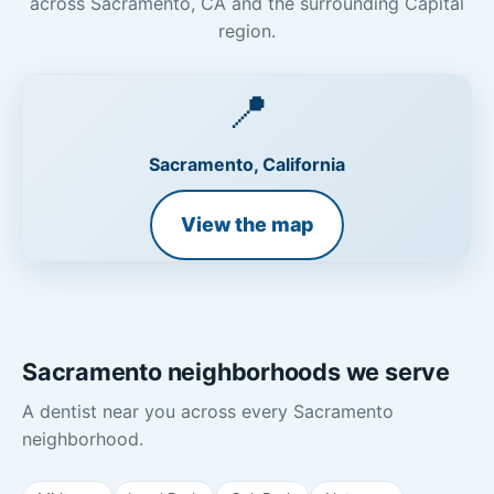
across Sacramento, CA and the surrounding Capital
region.
📍
Sacramento, California
View the map
Sacramento neighborhoods we serve
A dentist near you across every Sacramento
neighborhood.