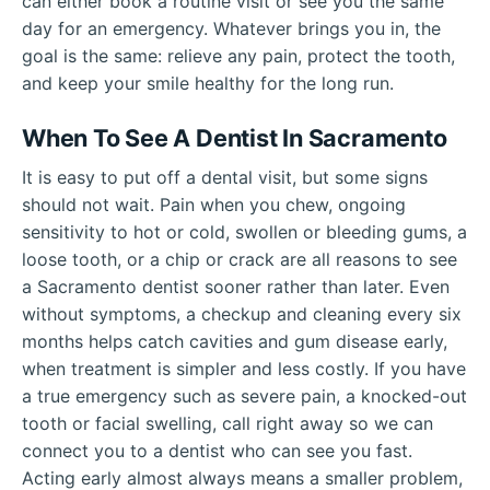
can either book a routine visit or see you the same
day for an emergency. Whatever brings you in, the
goal is the same: relieve any pain, protect the tooth,
and keep your smile healthy for the long run.
When To See A Dentist In Sacramento
It is easy to put off a dental visit, but some signs
should not wait. Pain when you chew, ongoing
sensitivity to hot or cold, swollen or bleeding gums, a
loose tooth, or a chip or crack are all reasons to see
a Sacramento dentist sooner rather than later. Even
without symptoms, a checkup and cleaning every six
months helps catch cavities and gum disease early,
when treatment is simpler and less costly. If you have
a true emergency such as severe pain, a knocked-out
tooth or facial swelling, call right away so we can
connect you to a dentist who can see you fast.
Acting early almost always means a smaller problem,