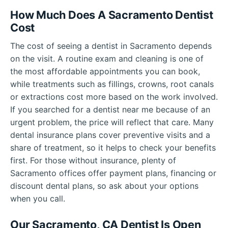
How Much Does A Sacramento Dentist
Cost
The cost of seeing a dentist in Sacramento depends
on the visit. A routine exam and cleaning is one of
the most affordable appointments you can book,
while treatments such as fillings, crowns, root canals
or extractions cost more based on the work involved.
If you searched for a dentist near me because of an
urgent problem, the price will reflect that care. Many
dental insurance plans cover preventive visits and a
share of treatment, so it helps to check your benefits
first. For those without insurance, plenty of
Sacramento offices offer payment plans, financing or
discount dental plans, so ask about your options
when you call.
Our Sacramento, CA Dentist Is Open