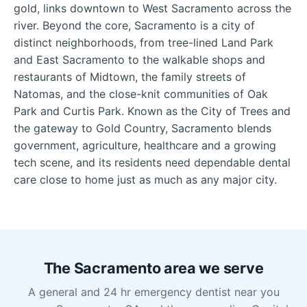
gold, links downtown to West Sacramento across the
river. Beyond the core, Sacramento is a city of
distinct neighborhoods, from tree-lined Land Park
and East Sacramento to the walkable shops and
restaurants of Midtown, the family streets of
Natomas, and the close-knit communities of Oak
Park and Curtis Park. Known as the City of Trees and
the gateway to Gold Country, Sacramento blends
government, agriculture, healthcare and a growing
tech scene, and its residents need dependable dental
care close to home just as much as any major city.
The Sacramento area we serve
A general and 24 hr emergency dentist near you