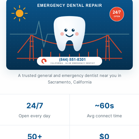
A trusted general and emergency dentist near you in
Sacramento, California
24/7
~60s
Open every day
Avg connect time
50+
$0