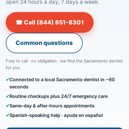
open 24 hours a day, 7 days a week.
☎ Call (844) 851-8301
Common questions
Free to call · no obligation · we find the Sacramento dentist
for you.
✔
Connected to a local Sacramento dentist in ~60
seconds
✔
Routine checkups plus 24/7 emergency care
✔
Same-day & after-hours appointments
✔
Spanish-speaking help · ayuda en español