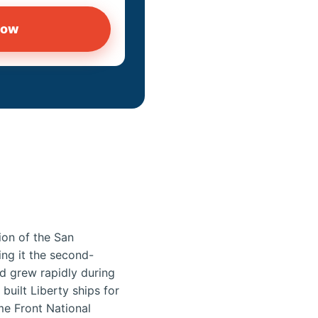
now
ion of the San
ing it the second-
d grew rapidly during
built Liberty ships for
me Front National