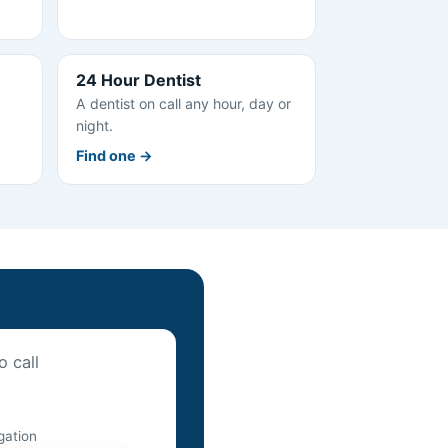
24 Hour Dentist
A dentist on call any hour, day or
night.
Find one →
o call
igation