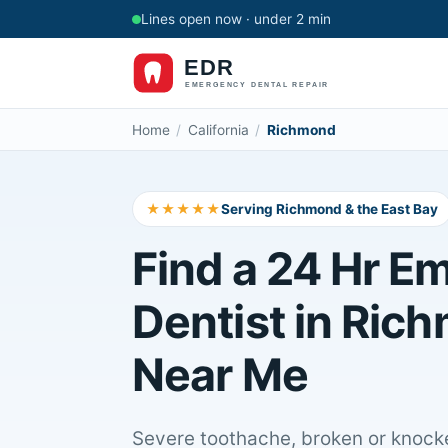
Lines open now · under 2 min
Home
/
California
/
Richmond
★★★★★
Serving Richmond & the East Bay
Find a 24 Hr E
Dentist in Ric
Near Me
Severe toothache, broken or knocke