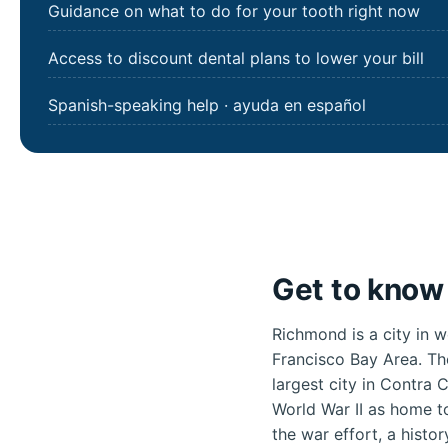
Guidance on what to do for your tooth right now
Access to discount dental plans to lower your bill
Spanish-speaking help · ayuda en español
Get to know
Richmond is a city in w
Francisco Bay Area. Th
largest city in Contra
World War II as home to
the war effort, a histo