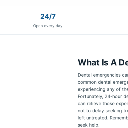
24/7
Open every day
What Is A D
Dental emergencies can
common dental emergenc
experiencing any of th
Fortunately, 24-hour de
can relieve those exper
not to delay seeking t
left untreated. Remembe
seek help.