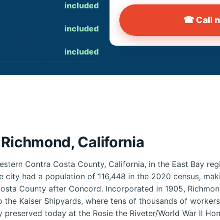
included
☎ Call 
included
included
 Richmond, California
estern Contra Costa County, California, in the East Bay reg
e city had a population of 116,448 in the 2020 census, mak
 Costa County after Concord. Incorporated in 1905, Richmon
 the Kaiser Shipyards, where tens of thousands of workers 
ry preserved today at the Rosie the Riveter/World War II Ho