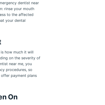
emergency dentist near
n: rinse your mouth
ess to the affected
at your dental
t
is how much it will
ding on the severity of
entist near me, you
ncy procedures, so
s offer payment plans
en On