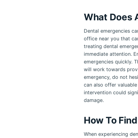
What Does 
Dental emergencies can
office near you that ca
treating dental emergen
immediate attention. E
emergencies quickly. T
will work towards provi
emergency, do not hesi
can also offer valuable
intervention could sign
damage.
How To Find
When experiencing dent