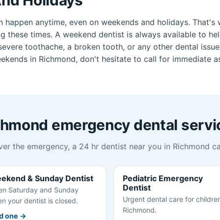
n happen anytime, even on weekends and holidays. That's 
ng these times. A weekend dentist is always available to he
vere toothache, a broken tooth, or any other dental issue.
ekends in Richmond, don't hesitate to call for immediate a
chmond emergency dental servi
er the emergency, a 24 hr dentist near you in Richmond ca
ekend & Sunday Dentist
Pediatric Emergency
Dentist
n Saturday and Sunday
Urgent dental care for children
n your dentist is closed.
Richmond.
d one →