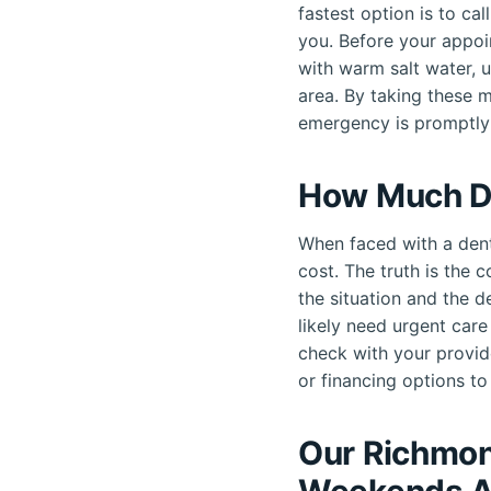
fastest option is to c
you. Before your appoi
with warm salt water, 
area. By taking these 
emergency is promptly
How Much D
When faced with a dent
cost. The truth is the 
the situation and the d
likely need urgent car
check with your provid
or financing options to 
Our Richmon
Weekends A