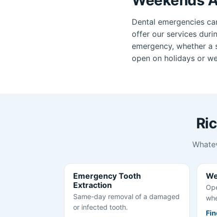
Dental emergencies ca
offer our services duri
emergency, whether a se
open on holidays or we
Ri
Whatev
Emergency Tooth
We
Extraction
Ope
Same-day removal of a damaged
whe
or infected tooth.
Fin