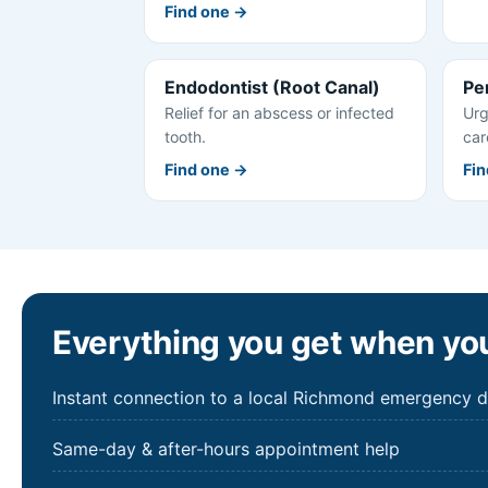
Find one →
Endodontist (Root Canal)
Pe
Relief for an abscess or infected
Urg
tooth.
car
Find one →
Fin
Everything you get when you
Instant connection to a local Richmond emergency d
Same-day & after-hours appointment help