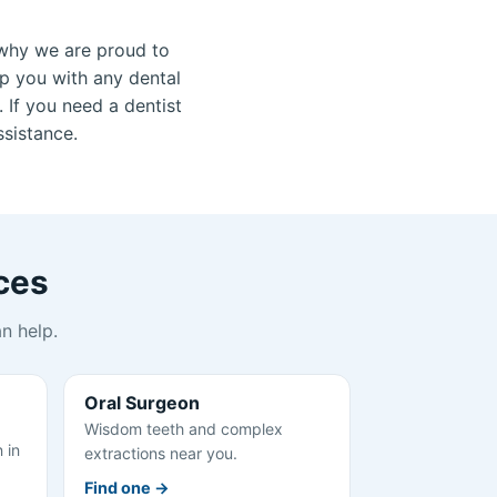
why we are proud to
lp you with any dental
 If you need a dentist
ssistance.
ces
n help.
Oral Surgeon
Wisdom teeth and complex
 in
extractions near you.
Find one →