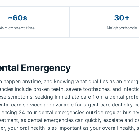
~60s
30+
Avg connect time
Neighborhoods
ental Emergency
 happen anytime, and knowing what qualifies as an emerge
ies include broken teeth, severe toothaches, and infection
ese symptoms, seeking immediate care from a dental profess
ntal care services are available for urgent care dentistry 
iencing 24 hour dental emergencies outside regular busines
reatment, as dental emergencies can quickly escalate and c
r, your oral health is as important as your overall health, s