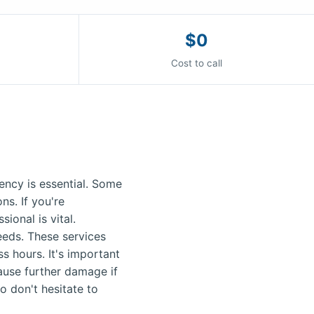
$0
Cost to call
ncy is essential. Some
s. If you're
ional is vital.
needs. These services
s hours. It's important
ause further damage if
o don't hesitate to