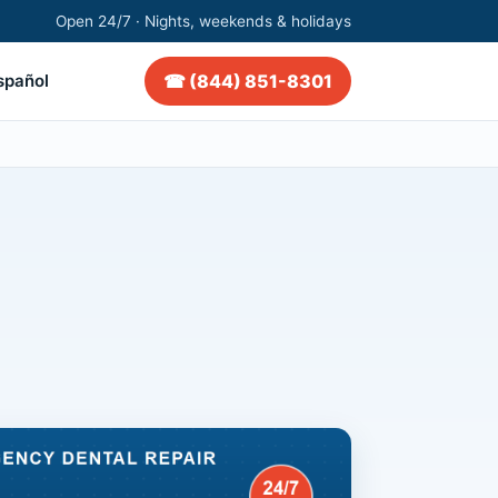
Open 24/7 · Nights, weekends & holidays
☎ (844) 851-8301
spañol