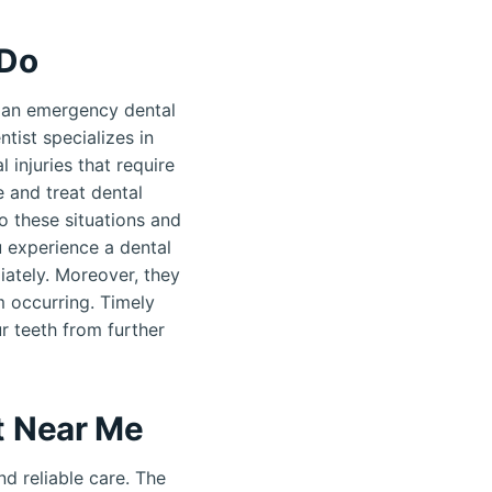
 Do
 an emergency dental
tist specializes in
 injuries that require
 and treat dental
o these situations and
u experience a dental
ately. Moreover, they
m occurring. Timely
r teeth from further
t Near Me
d reliable care. The