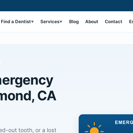
Find a Dentist
Services
Blog
About
Contact
E
▼
▼
mergency
hmond, CA
d-out tooth, or a lost