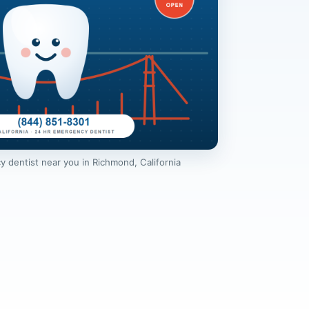
 dentist near you in Richmond, California