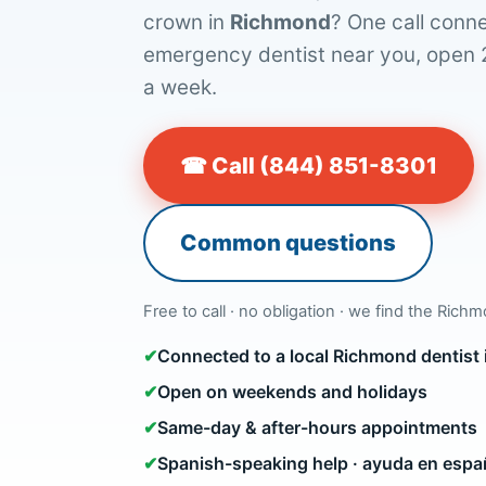
crown in
Richmond
? One call conne
emergency dentist near you, open 
a week.
☎ Call (844) 851-8301
Common questions
Free to call · no obligation · we find the Rich
✔
Connected to a local Richmond dentist
✔
Open on weekends and holidays
✔
Same-day & after-hours appointments
✔
Spanish-speaking help · ayuda en espa