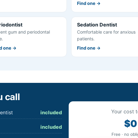
Find one →
riodontist
Sedation Dentist
ent gum and periodontal
Comfortable care for anxious
e.
patients.
d one →
Find one →
 call
Your cost t
entist
included
$0
included
Free · no obl