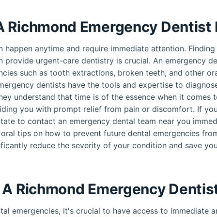
A Richmond Emergency Dentist
 happen anytime and require immediate attention. Finding
n provide urgent-care dentistry is crucial. An emergency den
cies such as tooth extractions, broken teeth, and other oral
mergency dentists have the tools and expertise to diagnose
hey understand that time is of the essence when it comes t
ding you with prompt relief from pain or discomfort. If yo
tate to contact an emergency dental team near you immedi
 oral tips on how to prevent future dental emergencies fro
ificantly reduce the severity of your condition and save you
 A Richmond Emergency Dentis
al emergencies, it's crucial to have access to immediate an