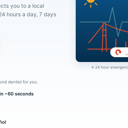
cts you to a local
24 hours a day, 7 days
A 24 hour emergency
mond dentist for you.
 in ~60 seconds
ñol