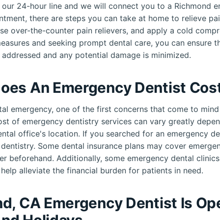
all our 24-hour line and we will connect you to a Richmond 
ntment, there are steps you can take at home to relieve pai
use over-the-counter pain relievers, and apply a cold compr
measures and seeking prompt dental care, you can ensure th
 addressed and any potential damage is minimized.
oes An Emergency Dentist Cos
al emergency, one of the first concerns that come to mind 
cost of emergency dentistry services can vary greatly depen
ental office's location. If you searched for an emergency d
e dentistry. Some dental insurance plans may cover emerge
er beforehand. Additionally, some emergency dental clinic
help alleviate the financial burden for patients in need.
d, CA Emergency Dentist Is Op
nd Holidays