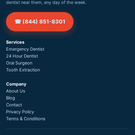
dentist near them, any day of the week.
☎ (844) 851-8301
Services
Emergency Dentist
24 Hour Dentist
Oral Surgeon
Tooth Extraction
Company
About Us
Blog
Contact
Privacy Policy
Terms & Conditions