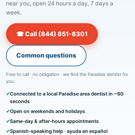
near you, open 24 hours a day, 7 days a
week.
☎ Call (844) 851-8301
Common questions
Free to call · no obligation · we find the Paradise dentist for
you.
✔
Connected to a local Paradise area dentist in ~60
seconds
✔
Open on weekends and holidays
✔
Same-day & after-hours appointments
✔
Spanish-speaking help · ayuda en español