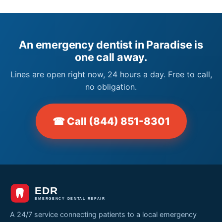
An emergency dentist in Paradise is
one call away.
Lines are open right now, 24 hours a day. Free to call,
no obligation.
☎ Call (844) 851-8301
A 24/7 service connecting patients to a local emergency