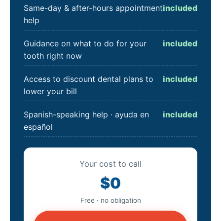
Same-day & after-hours appointment
included
help
Guidance on what to do for your
included
tooth right now
Access to discount dental plans to
included
lower your bill
Spanish-speaking help · ayuda en
included
español
Your cost to call
$0
Free · no obligation