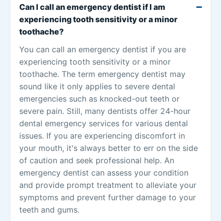
Can I call an emergency dentist if I am
experiencing tooth sensitivity or a minor
toothache?
You can call an emergency dentist if you are
experiencing tooth sensitivity or a minor
toothache. The term emergency dentist may
sound like it only applies to severe dental
emergencies such as knocked-out teeth or
severe pain. Still, many dentists offer 24-hour
dental emergency services for various dental
issues. If you are experiencing discomfort in
your mouth, it's always better to err on the side
of caution and seek professional help. An
emergency dentist can assess your condition
and provide prompt treatment to alleviate your
symptoms and prevent further damage to your
teeth and gums.