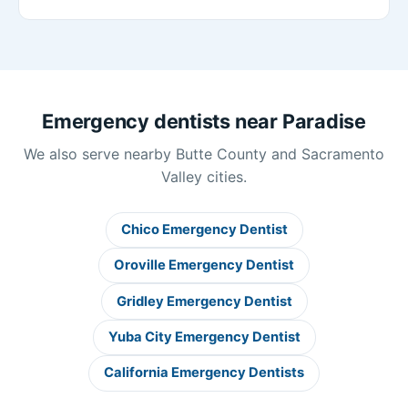
Emergency dentists near Paradise
We also serve nearby Butte County and Sacramento
Valley cities.
Chico Emergency Dentist
Oroville Emergency Dentist
Gridley Emergency Dentist
Yuba City Emergency Dentist
California Emergency Dentists