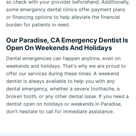
so check with your provider beforehand. Additionally,
some emergency dental clinics offer payment plans
or financing options to help alleviate the financial
burden for patients in need.
Our Paradise, CA Emergency Dentist Is
Open On Weekends And Holidays
Dental emergencies can happen anytime, even on
weekends and holidays. That's why we are proud to
offer our services during these times. A weekend
dentist is always available to help you with any
dental emergency, whether a severe toothache, a
broken tooth, or any other dental issue. If you need a
dentist open on holidays or weekends in Paradise,
don't hesitate to call for immediate assistance.