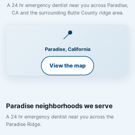
A 24 hr emergency dentist near you across Paradise,
CA and the surrounding Butte County ridge area.
📍
Paradise, California
View the map
Paradise neighborhoods we serve
A 24 hr emergency dentist near you across the
Paradise Ridge.