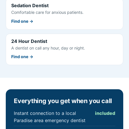
Sedation Dentist
Comfortable care for anxious patients.
Find one →
24 Hour Dentist
A dentist on call any hour, day or night.
Find one →
Everything you get when you call
Instant connection to a local
included
Paradise area emergency dentist