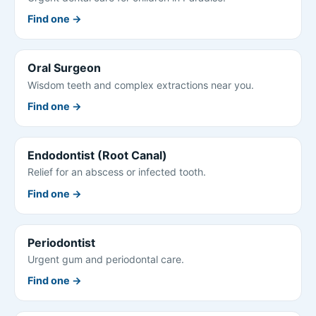
Find one →
Oral Surgeon
Wisdom teeth and complex extractions near you.
Find one →
Endodontist (Root Canal)
Relief for an abscess or infected tooth.
Find one →
Periodontist
Urgent gum and periodontal care.
Find one →