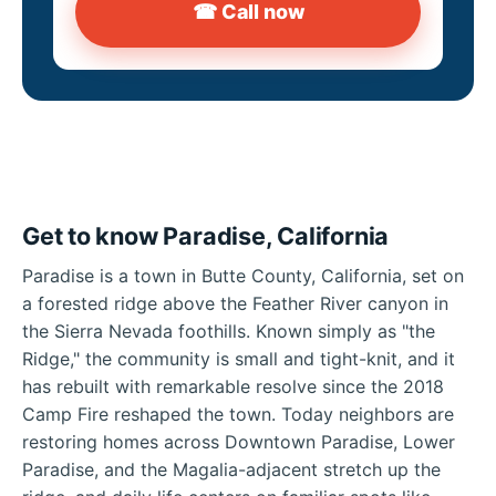
☎ Call now
Get to know Paradise, California
Paradise is a town in Butte County, California, set on
a forested ridge above the Feather River canyon in
the Sierra Nevada foothills. Known simply as "the
Ridge," the community is small and tight-knit, and it
has rebuilt with remarkable resolve since the 2018
Camp Fire reshaped the town. Today neighbors are
restoring homes across Downtown Paradise, Lower
Paradise, and the Magalia-adjacent stretch up the