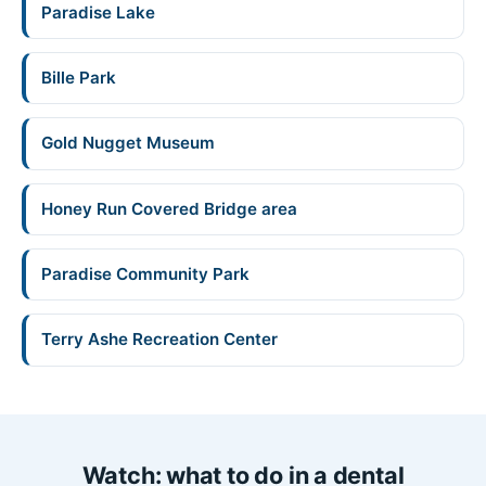
Paradise Lake
Bille Park
Gold Nugget Museum
Honey Run Covered Bridge area
Paradise Community Park
Terry Ashe Recreation Center
Watch: what to do in a dental