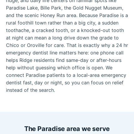
ridge, and daily life centers on familiar spots like
Paradise Lake, Bille Park, the Gold Nugget Museum,
and the scenic Honey Run area. Because Paradise is a
rural foothill town rather than a big city, a sudden
toothache, a cracked tooth, or a knocked-out tooth
at night can mean a long drive down the grade to
Chico or Oroville for care. That is exactly why a 24 hr
emergency dentist line matters here: one phone call
helps Ridge residents find same-day or after-hours
help without guessing which office is open. We
connect Paradise patients to a local-area emergency
dentist fast, day or night, so you can focus on relief
instead of the search.
The Paradise area we serve