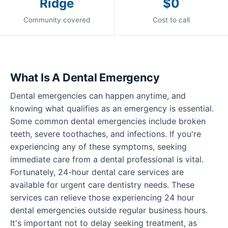
Ridge
$0
Community covered
Cost to call
What Is A Dental Emergency
Dental emergencies can happen anytime, and
knowing what qualifies as an emergency is essential.
Some common dental emergencies include broken
teeth, severe toothaches, and infections. If you're
experiencing any of these symptoms, seeking
immediate care from a dental professional is vital.
Fortunately, 24-hour dental care services are
available for urgent care dentistry needs. These
services can relieve those experiencing 24 hour
dental emergencies outside regular business hours.
It's important not to delay seeking treatment, as