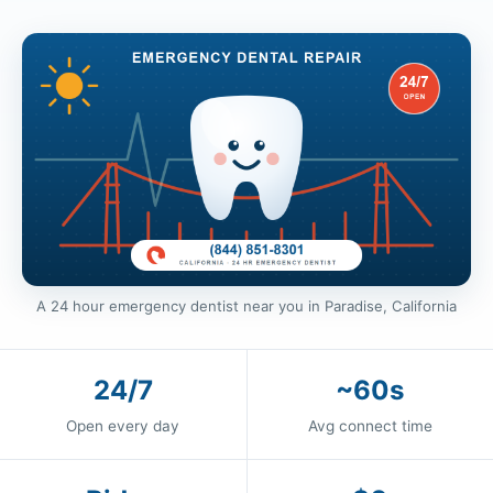
A 24 hour emergency dentist near you in Paradise, California
24/7
~60s
Open every day
Avg connect time