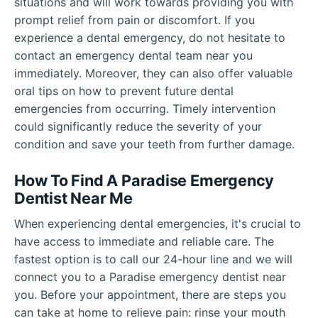
situations and will work towards providing you with
prompt relief from pain or discomfort. If you
experience a dental emergency, do not hesitate to
contact an emergency dental team near you
immediately. Moreover, they can also offer valuable
oral tips on how to prevent future dental
emergencies from occurring. Timely intervention
could significantly reduce the severity of your
condition and save your teeth from further damage.
How To Find A Paradise Emergency
Dentist Near Me
When experiencing dental emergencies, it's crucial to
have access to immediate and reliable care. The
fastest option is to call our 24-hour line and we will
connect you to a Paradise emergency dentist near
you. Before your appointment, there are steps you
can take at home to relieve pain: rinse your mouth