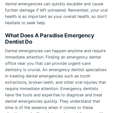
dental emergencies can quickly escalate and cause
further damage if left untreated. Remember, your oral
health is as important as your overall health, so don't
hesitate to seek help.
What Does A Paradise Emergency
Dentist Do
Dental emergencies can happen anytime and require
immediate attention. Finding an emergency dental
office near you that can provide urgent-care
dentistry is crucial. An emergency dentist specializes
in treating dental emergencies such as tooth
extractions, broken teeth, and other oral injuries that
require immediate attention. Emergency dentists
have the tools and expertise to diagnose and treat
dental emergencies quickly. They understand that
time is of the essence when it comes to these