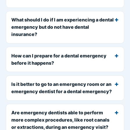
What should I do if I am experiencing a dental
emergency but do not have dental
insurance?
How can I prepare for a dental emergency
before it happens?
Is it better to go to an emergency room or an
emergency dentist for a dental emergency?
Are emergency dentists able to perform
more complex procedures, like root canals
or extractions, during an emergency visit?