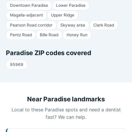
Downtown Paradise
Lower Paradise
Magalia-adjacent
Upper Ridge
Pearson Road corridor
Skyway area
Clark Road
Pentz Road
Bille Road
Honey Run
Paradise ZIP codes covered
95969
Near Paradise landmarks
Local to these Paradise spots and need a dentist
fast? We can help.