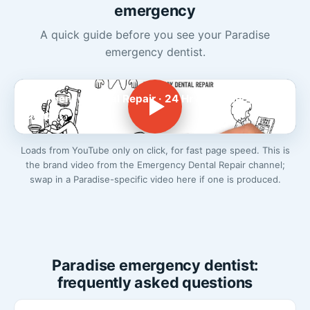
emergency
A quick guide before you see your Paradise
emergency dentist.
Emergency Dental Repair · 24 Hr Emergency
Dentist
Loads from YouTube only on click, for fast page speed. This is
the brand video from the Emergency Dental Repair channel;
swap in a Paradise-specific video here if one is produced.
Paradise emergency dentist:
frequently asked questions