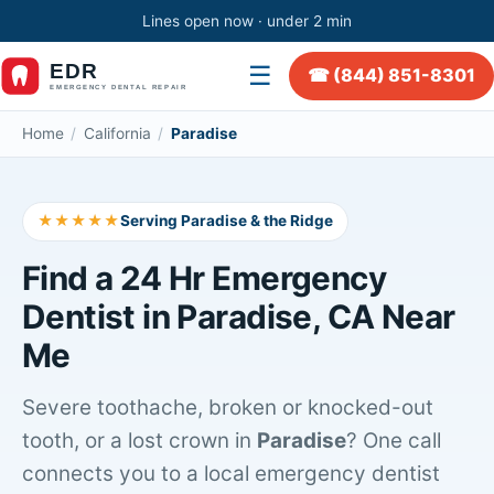
Lines open now · under 2 min
☰
☎ (844) 851-8301
Home
/
California
/
Paradise
★★★★★
Serving Paradise & the Ridge
Find a 24 Hr Emergency
Dentist in Paradise, CA Near
Me
Severe toothache, broken or knocked-out
tooth, or a lost crown in
Paradise
? One call
connects you to a local emergency dentist