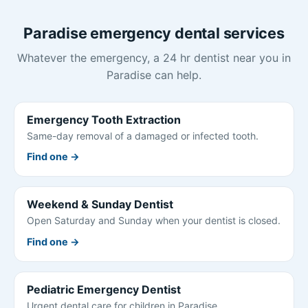
Paradise emergency dental services
Whatever the emergency, a 24 hr dentist near you in
Paradise can help.
Emergency Tooth Extraction
Same-day removal of a damaged or infected tooth.
Find one →
Weekend & Sunday Dentist
Open Saturday and Sunday when your dentist is closed.
Find one →
Pediatric Emergency Dentist
Urgent dental care for children in Paradise.