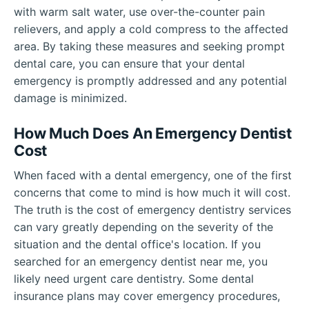
with warm salt water, use over-the-counter pain
relievers, and apply a cold compress to the affected
area. By taking these measures and seeking prompt
dental care, you can ensure that your dental
emergency is promptly addressed and any potential
damage is minimized.
How Much Does An Emergency Dentist
Cost
When faced with a dental emergency, one of the first
concerns that come to mind is how much it will cost.
The truth is the cost of emergency dentistry services
can vary greatly depending on the severity of the
situation and the dental office's location. If you
searched for an emergency dentist near me, you
likely need urgent care dentistry. Some dental
insurance plans may cover emergency procedures,